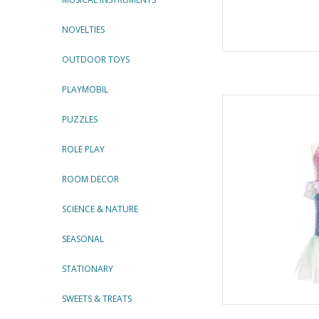
NOVELTIES
OUTDOOR TOYS
PLAYMOBIL
Misty Mermaid Dre
By Gre
PUZZLES
AD
ROLE PLAY
ROOM DECOR
SCIENCE & NATURE
SEASONAL
STATIONARY
SWEETS & TREATS