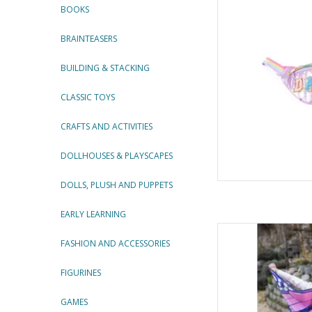
BOOKS
AD
BRAINTEASERS
BUILDING & STACKING
CLASSIC TOYS
CRAFTS AND ACTIVITIES
DOLLHOUSES & PLAYSCAPES
DOLLS, PLUSH AND PUPPETS
EARLY LEARNING
Mystical Monarc
FASHION AND ACCESSORIES
By Gre
AD
FIGURINES
GAMES