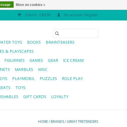
essage
More on cookies »
0 Items - C$0.00
My account / Register
WATER TOYS
BOOKS
BRAINTEASERS
S & PLAYSCAPES
FIGURINES
GAMES
GEAR
ICE CREAM
NETS
MARBLES
MISC
OYS
PLAYMOBIL
PUZZLES
ROLE PLAY
REATS
TOYS
ISHABLES
GIFT CARDS
LOYALTY
HOME
/
BRANDS
/
GREAT PRETENDERS