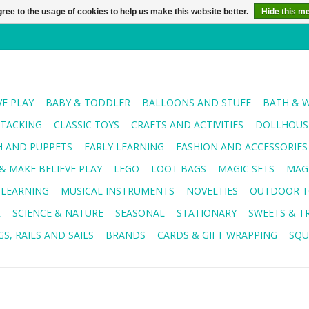
ree to the usage of cookies to help us make this website better.
Hide this m
VE PLAY
BABY & TODDLER
BALLOONS AND STUFF
BATH & 
STACKING
CLASSIC TOYS
CRAFTS AND ACTIVITIES
DOLLHOUSE
H AND PUPPETS
EARLY LEARNING
FASHION AND ACCESSORIES
& MAKE BELIEVE PLAY
LEGO
LOOT BAGS
MAGIC SETS
MAG
 LEARNING
MUSICAL INSTRUMENTS
NOVELTIES
OUTDOOR T
R
SCIENCE & NATURE
SEASONAL
STATIONARY
SWEETS & T
S, RAILS AND SAILS
BRANDS
CARDS & GIFT WRAPPING
SQU