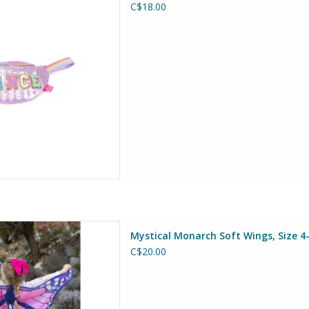
C$18.00
D TO CART
h Soft Wings, Size 4-6
Mystical Monarch Soft Wings, Size 4
at Pretenders
C$20.00
D TO CART