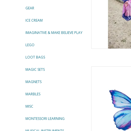
GEAR
ICE CREAM
IMAGINATIVE & MAKE BELIEVE PLAY
LEGO
LOOT BAGS
Mythical Butterfly So
MAGIC SETS
By Gre
MAGNETS
AD
MARBLES
MISC
MONTESSORI LEARNING
MUSICAL INSTRUMENTS