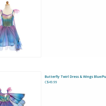
D TO CART
 & Wings Blue/Purple Size 3-4
Butterfly Twirl Dress & Wings Blue/Pu
at Pretenders
C$49.99
D TO CART