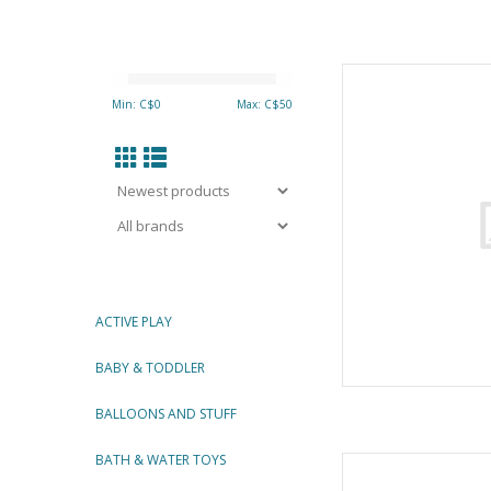
Great Pretenders S
Pink/Lig
Min: C$
0
Max: C$
50
AD
ACTIVE PLAY
BABY & TODDLER
BALLOONS AND STUFF
BATH & WATER TOYS
DANCE F
By Gre