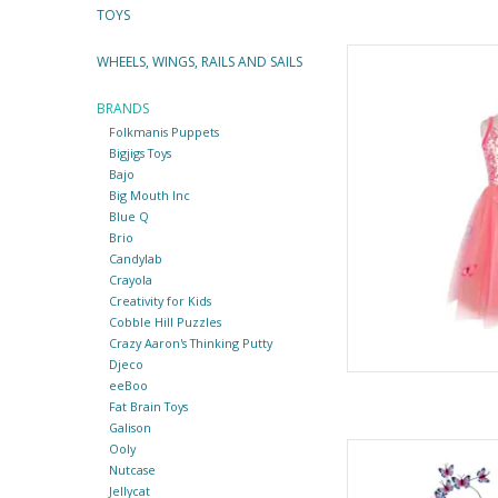
TOYS
Butterfly Bliss 
WHEELS, WINGS, RAILS AND SAILS
By Gre
BRANDS
AD
Folkmanis Puppets
Bigjigs Toys
Bajo
Big Mouth Inc
Blue Q
Brio
Candylab
Crayola
Creativity for Kids
Cobble Hill Puzzles
Crazy Aaron's Thinking Putty
Djeco
eeBoo
Fat Brain Toys
Galison
Ooly
Butterfly Twirl Dress
Nutcase
By Gre
Jellycat