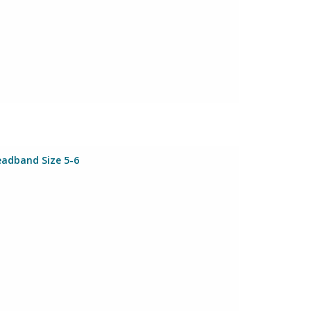
eadband Size 5-6