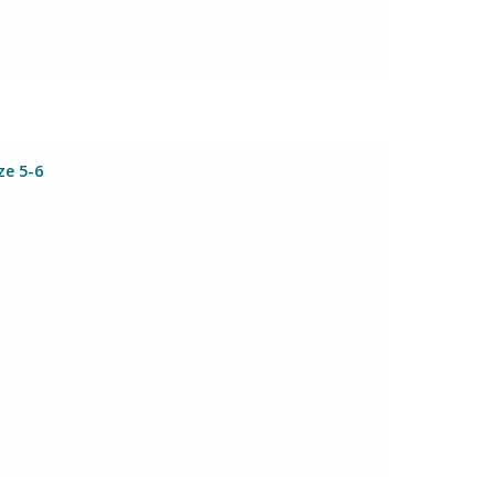
ze 5-6