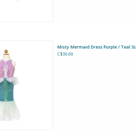
ss Purple / Teal Size 5-6
Misty Mermaid Dress Purple / Teal Si
at Pretenders
C$30.00
D TO CART