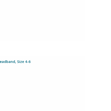
Headband, Size 4-6