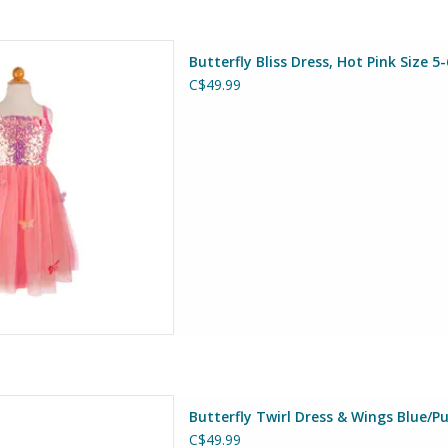
Dress, Hot Pink Size 5-6
Butterfly Bliss Dress, Hot Pink Size 5-
at Pretenders
C$49.99
D TO CART
 & Wings Blue/Purple Size 5-6
Butterfly Twirl Dress & Wings Blue/Pu
at Pretenders
C$49.99