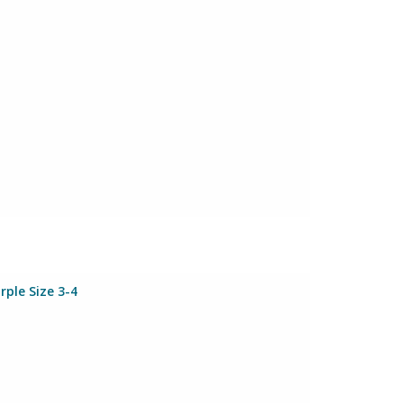
rple Size 3-4