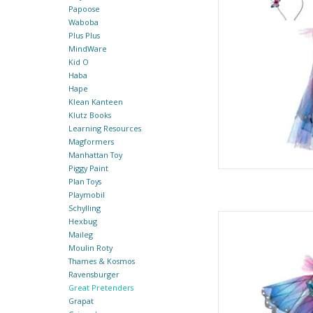
AD
Papoose
Waboba
Plus Plus
MindWare
Kid O
Haba
Hape
Klean Kanteen
Klutz Books
Learning Resources
Magformers
Manhattan Toy
Piggy Paint
Plan Toys
Playmobil
Schylling
Butterfly Twirl Dress
Hexbug
By Gre
Maileg
Moulin Roty
AD
Thames & Kosmos
Ravensburger
Great Pretenders
Grapat