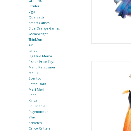
Grimm's
Strider
Viga
Quercetti
Smart Games
Blue Orange Games
Gamewright
Thinkfun
4M
Janod
Big Blue Moma
Fisher-Price Toys
Butterfly Twirl Dres
Mano Percussion
Moluk
By Gre
Scentco
Lottie Dolls
AD
Meri Meri
Londji
K'nex
Squishable
Playmonster
Vilac
Schleich
Calico Critters