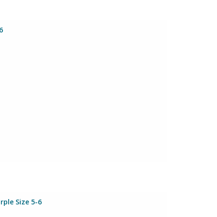
6
rple Size 5-6