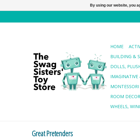
By using our website, you ag
HOME
ACTI
BUILDING & 
DOLLS, PLUS
IMAGINATIVE 
MONTESSORI
ROOM DECO
WHEELS, WING
Great Pretenders