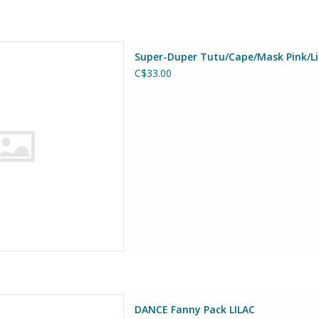
uper-Duper Tutu/Cape/Mask
Super-Duper Tutu/Cape/Mask Pink/Lig
ht Blue Size 4-6
C$33.00
D TO CART
anny Pack LILAC
DANCE Fanny Pack LILAC
at Pretenders