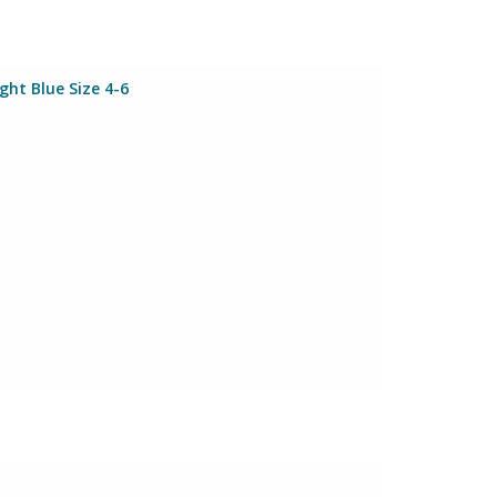
ht Blue Size 4-6