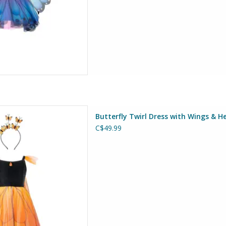
s with Wings & Headband Size
Butterfly Twirl Dress with Wings & H
5-6
C$49.99
at Pretenders
D TO CART