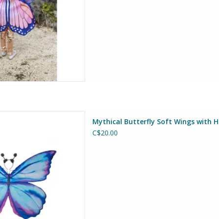
ft Wings with Headband, Size
Mythical Butterfly Soft Wings with 
4-6
C$20.00
at Pretenders
D TO CART