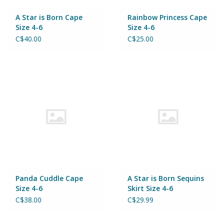
A Star is Born Cape
Rainbow Princess Cape
Size 4-6
Size 4-6
C$40.00
C$25.00
Panda Cuddle Cape
A Star is Born Sequins
Size 4-6
Skirt Size 4-6
C$38.00
C$29.99