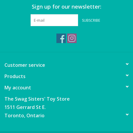
Sign up for our newsletter:
SUBSCRIBE
Customer service
Products
My account
The Swag Sisters' Toy Store
1511 Gerrard St E.
Toronto, Ontario