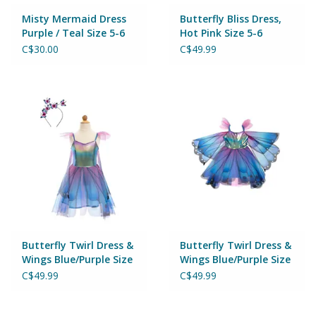
Magnets
Misty Mermaid Dress
Butterfly Bliss Dress,
Purple / Teal Size 5-6
Hot Pink Size 5-6
Marbles
C$30.00
C$49.99
Misc
Montessori Learning
Musical Instruments
Novelties
Outdoor Toys
Butterfly Twirl Dress &
Butterfly Twirl Dress &
Wings Blue/Purple Size
Wings Blue/Purple Size
5-6
3-4
C$49.99
C$49.99
Playmobil