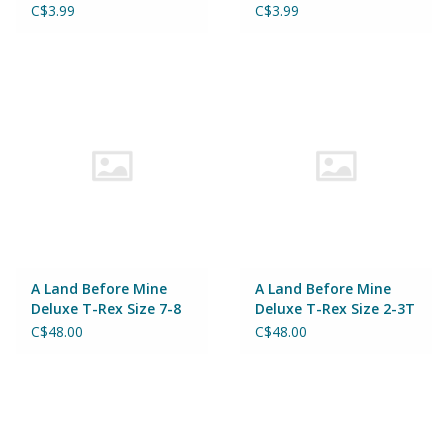
C$3.99
C$3.99
A Land Before Mine
A Land Before Mine
Deluxe T-Rex Size 7-8
Deluxe T-Rex Size 2-3T
C$48.00
C$48.00