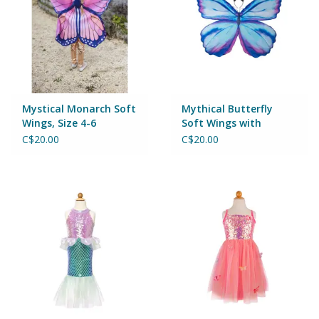
Games
Gear
Mystical Monarch Soft
Mythical Butterfly
Ice Cream
Wings, Size 4-6
Soft Wings with
Headband, Size 4-6
C$20.00
C$20.00
Imaginative & Make Believe
Play
Lego
Loot Bags
Magic Sets