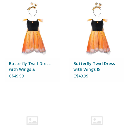
Puzzles
Role Play
Room Decor
Science & Nature
Butterfly Twirl Dress
Butterfly Twirl Dress
Seasonal
with Wings &
with Wings &
Headband Size 5-6
Headband Size 3-4
C$49.99
C$49.99
Stationary
Sweets & Treats
Toys