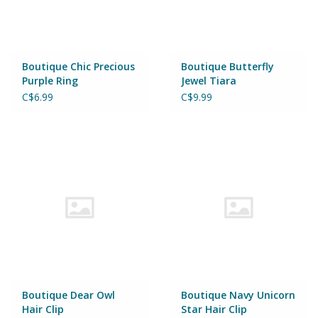
Wheels, Wings, Rails and
Sails
Brands
Boutique Chic Precious
Boutique Butterfly
Purple Ring
Jewel Tiara
C$6.99
C$9.99
Cards & Gift Wrapping
Squishables
Gift cards
LOYALTY
Boutique Dear Owl
Boutique Navy Unicorn
Hair Clip
Star Hair Clip