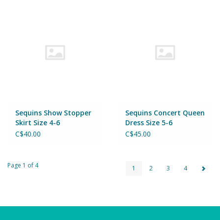
Sequins Show Stopper
Sequins Concert Queen
Skirt Size 4-6
Dress Size 5-6
C$40.00
C$45.00
Page 1 of 4
1
2
3
4