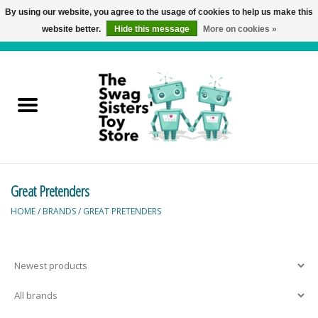
By using our website, you agree to the usage of cookies to help us make this
website better.
Hide this message
More on cookies »
0 Items - C$0.00
Home
Active Play
Baby & Toddler
Great Pretenders
Balloons and Stuff
HOME
/
BRANDS
/
GREAT PRETENDERS
Bath & Water Toys
Books
Brainteasers