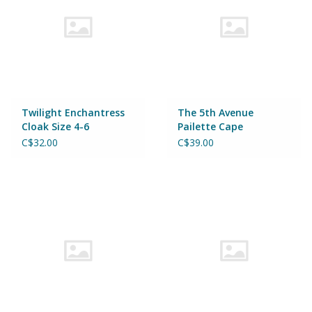
Twilight Enchantress
The 5th Avenue
Cloak Size 4-6
Pailette Cape
Mermalicious Size 4-6
C$32.00
C$39.00