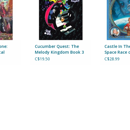
RT
one:
Cucumber Quest: The
Castle In Th
tal
Melody Kingdom Book 3
Space Race 
One
C$19.50
C$28.99