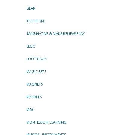
GEAR
ICE CREAM
IMAGINATIVE & MAKE BELIEVE PLAY
LEGO
LOOT BAGS
MAGIC SETS
MAGNETS
MARBLES
MISC
MONTESSORI LEARNING
MUSICAL INSTRUMENTS