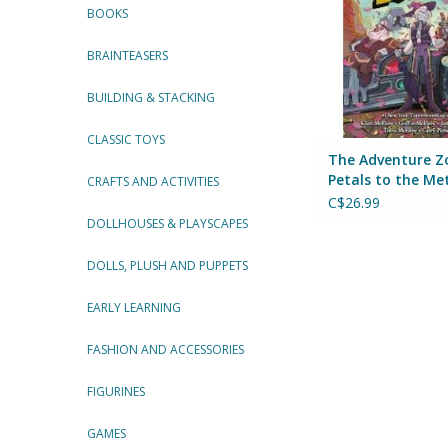
BOOKS
ADD TO CA
BRAINTEASERS
BUILDING & STACKING
CLASSIC TOYS
The Adventure Z
Petals to the Me
CRAFTS AND ACTIVITIES
C$26.99
DOLLHOUSES & PLAYSCAPES
DOLLS, PLUSH AND PUPPETS
EARLY LEARNING
FASHION AND ACCESSORIES
FIGURINES
GAMES