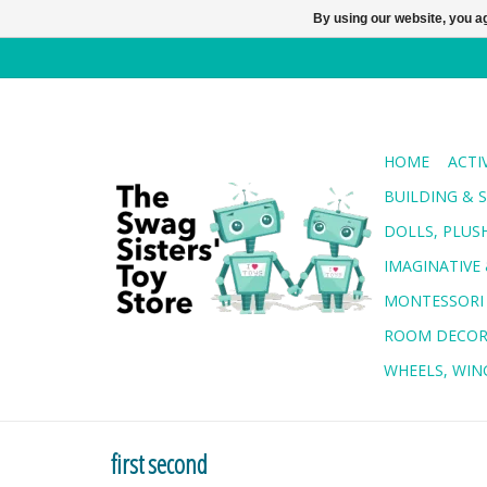
By using our website, you ag
HOME
ACTI
BUILDING & 
DOLLS, PLUS
IMAGINATIVE 
MONTESSORI
ROOM DECO
WHEELS, WING
first second