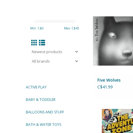
Five Wolve
A Graphic No
Author: Peter M
Min: C$
0
Max: C$
45
ADD TO CA
Five Wolves
C$41.99
ACTIVE PLAY
BABY & TODDLER
The Adventure Zone:
BALLOONS AND STUFF
the Metal
Clint McElroy, Griffin
BATH & WATER TOYS
Justin McElr