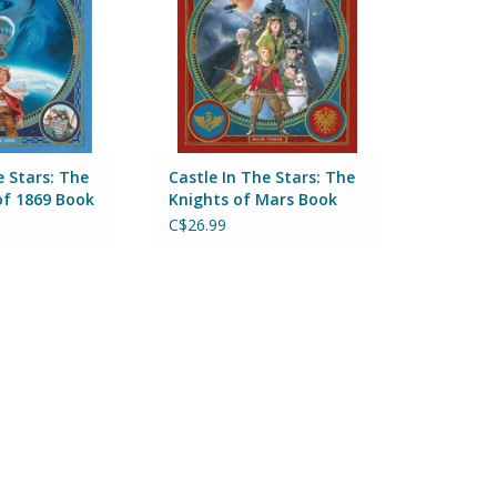
e Stars: The
Castle In The Stars: The
of 1869 Book
Knights of Mars Book
Three
C$26.99