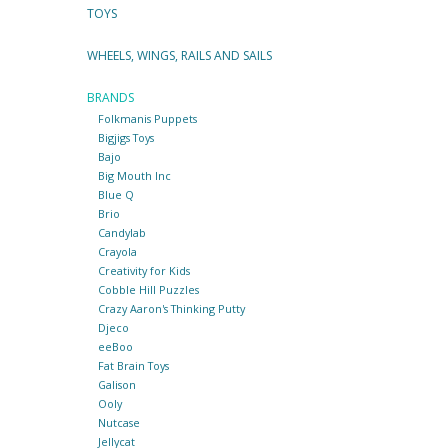
TOYS
WHEELS, WINGS, RAILS AND SAILS
BRANDS
Folkmanis Puppets
Bigjigs Toys
Bajo
Big Mouth Inc
Blue Q
Brio
Candylab
Crayola
Creativity for Kids
Cobble Hill Puzzles
Crazy Aaron's Thinking Putty
Djeco
eeBoo
Fat Brain Toys
Galison
Ooly
Nutcase
Jellycat