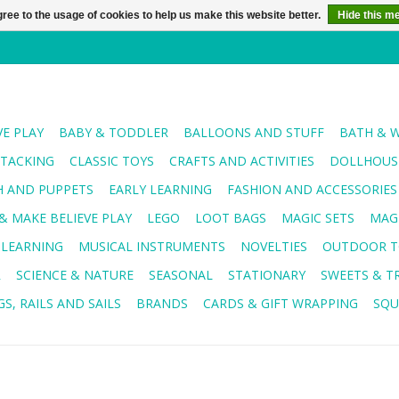
ree to the usage of cookies to help us make this website better.
Hide this m
VE PLAY
BABY & TODDLER
BALLOONS AND STUFF
BATH & 
STACKING
CLASSIC TOYS
CRAFTS AND ACTIVITIES
DOLLHOUSE
H AND PUPPETS
EARLY LEARNING
FASHION AND ACCESSORIES
& MAKE BELIEVE PLAY
LEGO
LOOT BAGS
MAGIC SETS
MAG
 LEARNING
MUSICAL INSTRUMENTS
NOVELTIES
OUTDOOR T
R
SCIENCE & NATURE
SEASONAL
STATIONARY
SWEETS & T
S, RAILS AND SAILS
BRANDS
CARDS & GIFT WRAPPING
SQU