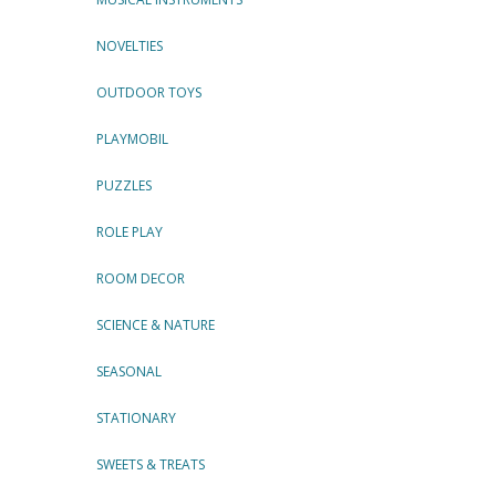
NOVELTIES
OUTDOOR TOYS
PLAYMOBIL
PUZZLES
ROLE PLAY
ROOM DECOR
SCIENCE & NATURE
SEASONAL
STATIONARY
SWEETS & TREATS