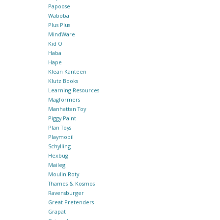
Papoose
Waboba
Plus Plus
MindWare
Kid O
Haba
Hape
Klean Kanteen
Klutz Books
Learning Resources
Magformers
Manhattan Toy
Piggy Paint
Plan Toys
Playmobil
Schylling
Hexbug
Maileg
Moulin Roty
Thames & Kosmos
Ravensburger
Great Pretenders
Grapat