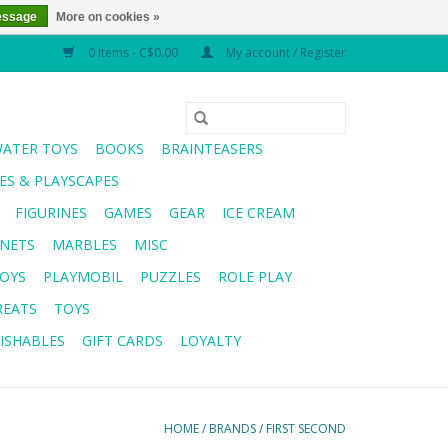
essage
More on cookies »
0 Items - C$0.00
My account / Register
WATER TOYS
BOOKS
BRAINTEASERS
S & PLAYSCAPES
FIGURINES
GAMES
GEAR
ICE CREAM
NETS
MARBLES
MISC
OYS
PLAYMOBIL
PUZZLES
ROLE PLAY
REATS
TOYS
ISHABLES
GIFT CARDS
LOYALTY
HOME
/
BRANDS
/
FIRST SECOND