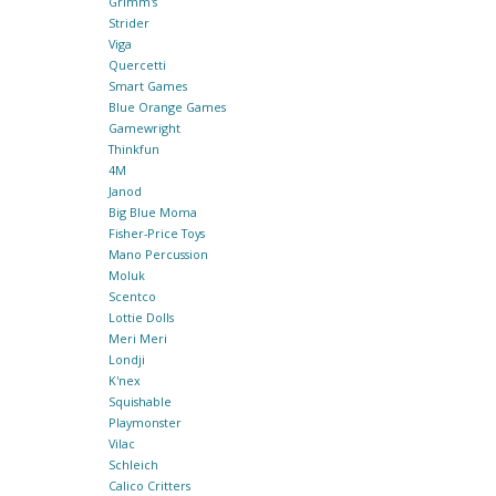
Grimm's
Strider
Viga
Quercetti
Smart Games
Blue Orange Games
Gamewright
Thinkfun
4M
Janod
Big Blue Moma
Fisher-Price Toys
Mano Percussion
Moluk
Scentco
Lottie Dolls
Meri Meri
Londji
K'nex
Squishable
Playmonster
Vilac
Schleich
Calico Critters