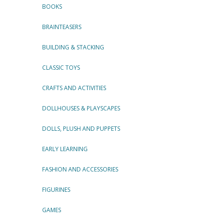
BOOKS
BRAINTEASERS
BUILDING & STACKING
CLASSIC TOYS
CRAFTS AND ACTIVITIES
DOLLHOUSES & PLAYSCAPES
DOLLS, PLUSH AND PUPPETS
EARLY LEARNING
FASHION AND ACCESSORIES
FIGURINES
GAMES