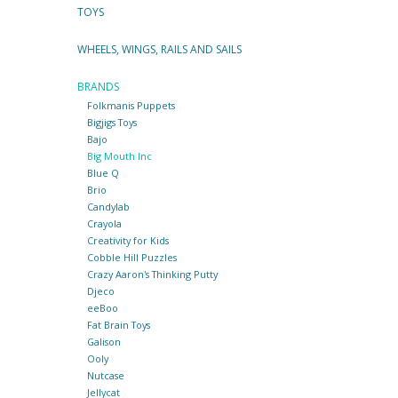
TOYS
WHEELS, WINGS, RAILS AND SAILS
BRANDS
Folkmanis Puppets
Bigjigs Toys
Bajo
Big Mouth Inc
Blue Q
Brio
Candylab
Crayola
Creativity for Kids
Cobble Hill Puzzles
Crazy Aaron's Thinking Putty
Djeco
eeBoo
Fat Brain Toys
Galison
Ooly
Nutcase
Jellycat