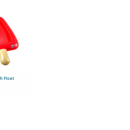
Mesh Float
Mouth Inc
O CART
h Float