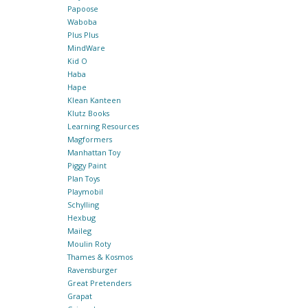
Papoose
Waboba
Plus Plus
MindWare
Kid O
Haba
Hape
Klean Kanteen
Klutz Books
Learning Resources
Magformers
Manhattan Toy
Piggy Paint
Plan Toys
Playmobil
Schylling
Hexbug
Maileg
Moulin Roty
Thames & Kosmos
Ravensburger
Great Pretenders
Grapat