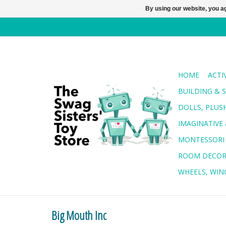
By using our website, you ag
HOME
ACTI
BUILDING & 
DOLLS, PLUS
IMAGINATIVE 
MONTESSORI
ROOM DECO
WHEELS, WING
Big Mouth Inc