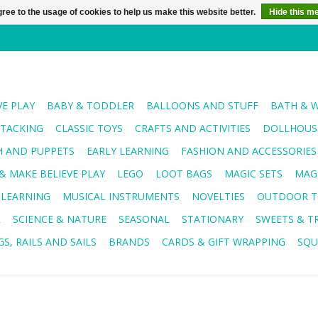
ree to the usage of cookies to help us make this website better.
Hide this m
VE PLAY
BABY & TODDLER
BALLOONS AND STUFF
BATH & 
STACKING
CLASSIC TOYS
CRAFTS AND ACTIVITIES
DOLLHOUSE
H AND PUPPETS
EARLY LEARNING
FASHION AND ACCESSORIES
& MAKE BELIEVE PLAY
LEGO
LOOT BAGS
MAGIC SETS
MAG
 LEARNING
MUSICAL INSTRUMENTS
NOVELTIES
OUTDOOR T
R
SCIENCE & NATURE
SEASONAL
STATIONARY
SWEETS & T
S, RAILS AND SAILS
BRANDS
CARDS & GIFT WRAPPING
SQU