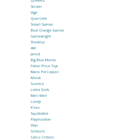
Grimm's
Strider
Viga
Quercetti
Smart Games
Blue Orange Games
Gamewright
Thinkfun
4M
Janod
Big Blue Moma
Fisher-Price Toys
Mano Percussion
Moluk
Scentco
Lottie Dolls
Meri Meri
Londji
K'nex
Squishable
Playmonster
Vilac
Schleich
Calico Critters