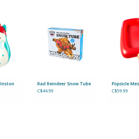
ston Snow
Rad Reindeer Snow Tube
Popsicle 
By Big Mouth Inc
By Big 
Inc
ADD TO CART
ADD T
RT
inston
Rad Reindeer Snow Tube
Popsicle Mes
C$44.99
C$59.99