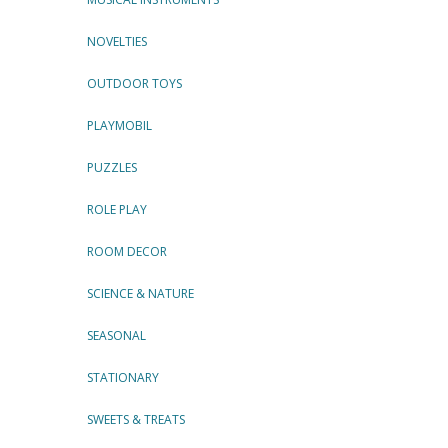
NOVELTIES
OUTDOOR TOYS
PLAYMOBIL
PUZZLES
ROLE PLAY
ROOM DECOR
SCIENCE & NATURE
SEASONAL
STATIONARY
SWEETS & TREATS