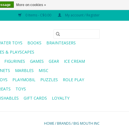
essage
More on cookies »
0 Items - C$0.00
My account / Register
WATER TOYS
BOOKS
BRAINTEASERS
S & PLAYSCAPES
FIGURINES
GAMES
GEAR
ICE CREAM
NETS
MARBLES
MISC
OYS
PLAYMOBIL
PUZZLES
ROLE PLAY
REATS
TOYS
ISHABLES
GIFT CARDS
LOYALTY
HOME
/
BRANDS
/
BIG MOUTH INC