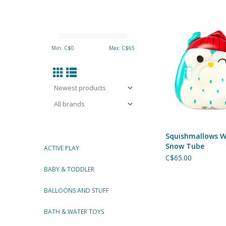
Squishmallows Win
Tube
By Big Mouth 
Min: C$
0
Max: C$
65
ADD TO CA
Squishmallows W
Snow Tube
ACTIVE PLAY
C$65.00
BABY & TODDLER
BALLOONS AND STUFF
BATH & WATER TOYS