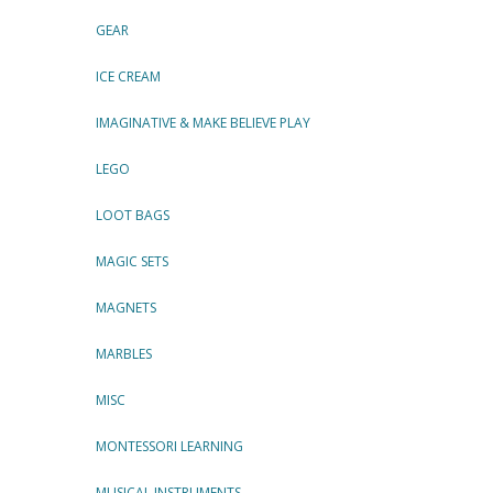
GEAR
ICE CREAM
IMAGINATIVE & MAKE BELIEVE PLAY
LEGO
LOOT BAGS
MAGIC SETS
MAGNETS
MARBLES
MISC
MONTESSORI LEARNING
MUSICAL INSTRUMENTS