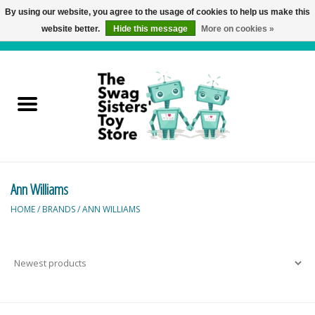
By using our website, you agree to the usage of cookies to help us make this
website better.
Hide this message
More on cookies »
0 Items - C$0.00
Home
Active Play
Baby & Toddler
Ann Williams
Balloons and Stuff
HOME
/
BRANDS
/
ANN WILLIAMS
Bath & Water Toys
Books
Brainteasers