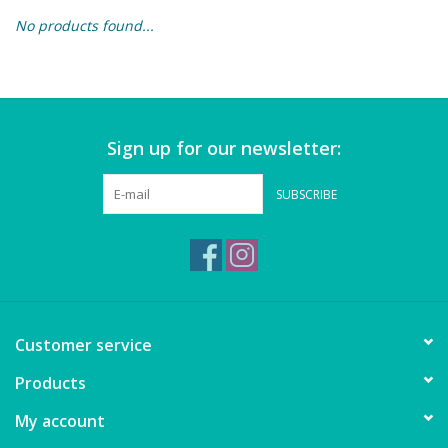
No products found...
Building & Stacking
Classic Toys
Sign up for our newsletter:
Crafts and Activities
SUBSCRIBE
Dollhouses & Playscapes
Dolls, Plush and Puppets
Early Learning
Customer service
Fashion and Accessories
Products
My account
Figurines