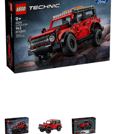
Building & Stacking
Classic Toys
Crafts and Activities
Dollhouses & Playscapes
Dolls, Plush and Puppets
Early Learning
Fashion and Accessories
Figurines