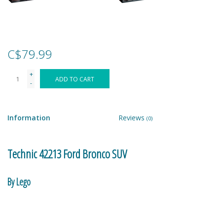
Games
Gear
C$79.99
+
Ice Cream
ADD TO CART
-
Imaginative & Make Believe
Play
Information
Reviews
(0)
Lego
Technic 42213 Ford Bronco SUV
Loot Bags
By Lego
Magic Sets
Make the whole world your playground with the LEGO® Technic