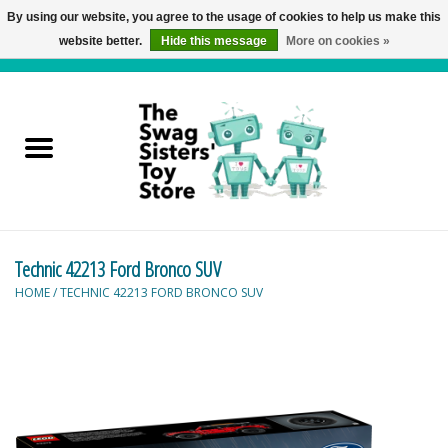
By using our website, you agree to the usage of cookies to help us make this
website better.
Hide this message
More on cookies »
0 Items - C$0.00
Home
Active Play
Baby & Toddler
Technic 42213 Ford Bronco SUV
Balloons and Stuff
HOME
/
TECHNIC 42213 FORD BRONCO SUV
Bath & Water Toys
Books
Brainteasers