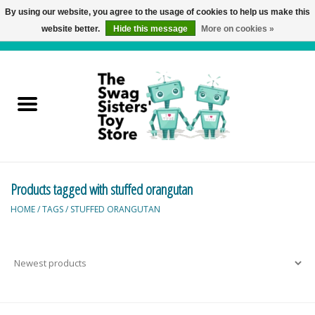
By using our website, you agree to the usage of cookies to help us make this
website better.
Hide this message
More on cookies »
0 Items - C$0.00
Home
Active Play
Baby & Toddler
Products tagged with stuffed orangutan
Balloons and Stuff
HOME
/
TAGS
/
STUFFED ORANGUTAN
Bath & Water Toys
Books
Brainteasers