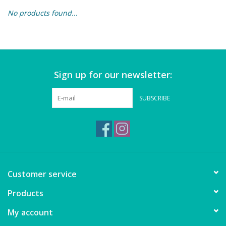
No products found...
Building & Stacking
Classic Toys
Sign up for our newsletter:
Crafts and Activities
SUBSCRIBE
Dollhouses & Playscapes
Dolls, Plush and Puppets
Early Learning
Customer service
Fashion and Accessories
Products
My account
Figurines