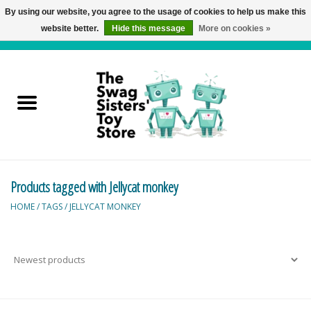
By using our website, you agree to the usage of cookies to help us make this
website better.
Hide this message
More on cookies »
0 Items - C$0.00
Home
Active Play
Baby & Toddler
Products tagged with Jellycat monkey
Balloons and Stuff
HOME
/
TAGS
/
JELLYCAT MONKEY
Bath & Water Toys
Books
Brainteasers