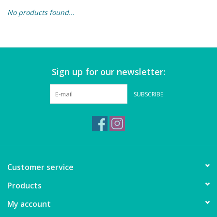
No products found...
Building & Stacking
Classic Toys
Sign up for our newsletter:
Crafts and Activities
SUBSCRIBE
Dollhouses & Playscapes
Dolls, Plush and Puppets
Early Learning
Customer service
Fashion and Accessories
Products
My account
Figurines