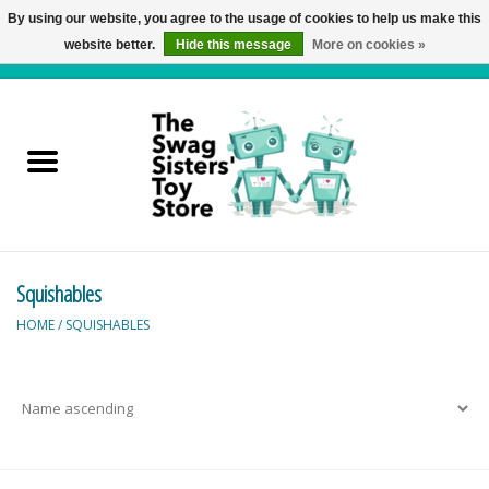
By using our website, you agree to the usage of cookies to help us make this
website better.
Hide this message
More on cookies »
0 Items - C$0.00
Home
Active Play
Baby & Toddler
Squishables
Balloons and Stuff
HOME
/
SQUISHABLES
Bath & Water Toys
Books
Brainteasers