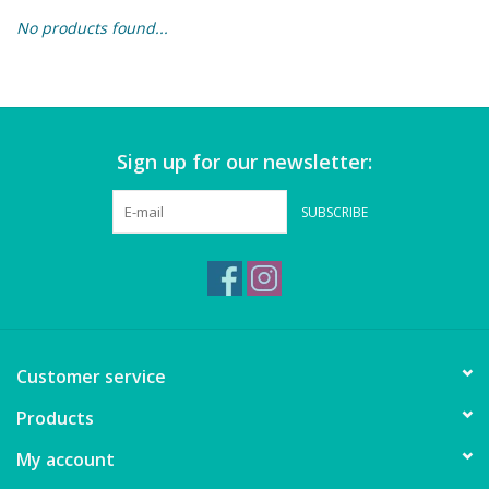
No products found...
Building & Stacking
Classic Toys
Sign up for our newsletter:
Crafts and Activities
SUBSCRIBE
Dollhouses & Playscapes
Dolls, Plush and Puppets
Early Learning
Customer service
Fashion and Accessories
Products
My account
Figurines