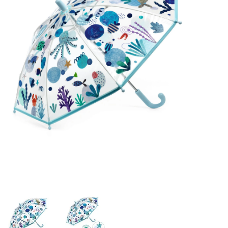
Building & Stacking
Classic Toys
Crafts and Activities
Dollhouses & Playscapes
Dolls, Plush and Puppets
Early Learning
Fashion and Accessories
Figurines