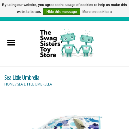
By using our website, you agree to the usage of cookies to help us make this
website better.
Hide this message
More on cookies »
0 Items - C$0.00
Home
Active Play
Baby & Toddler
Sea Little Umbrella
Balloons and Stuff
HOME
/
SEA LITTLE UMBRELLA
Bath & Water Toys
Books
Brainteasers