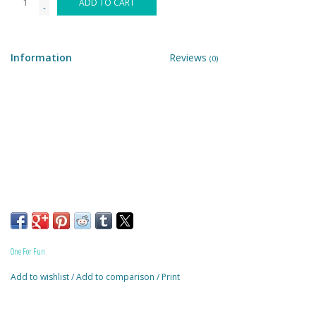
ADD TO CART
-
Building & Stacking
Information
Reviews
(0)
Classic Toys
Crafts and Activities
Dollhouses & Playscapes
Dolls, Plush and Puppets
Early Learning
One For Fun
Fashion and Accessories
Add to wishlist
/
Add to comparison
/
Print
Figurines