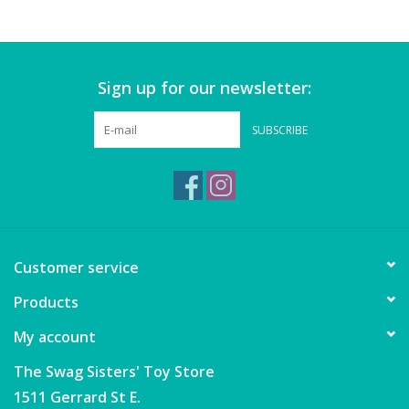
Games
Sign up for our newsletter:
Gear
SUBSCRIBE
Ice Cream
Imaginative & Make Believe
Play
Lego
Customer service
Products
Loot Bags
My account
Magic Sets
The Swag Sisters' Toy Store
1511 Gerrard St E.