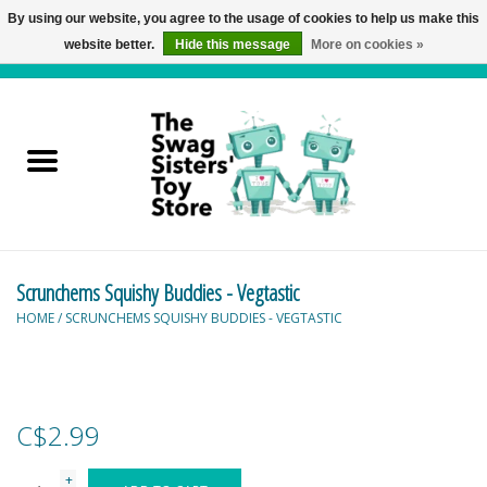
By using our website, you agree to the usage of cookies to help us make this
website better.
Hide this message
More on cookies »
0 Items - C$0.00
Home
Active Play
Baby & Toddler
Scrunchems Squishy Buddies - Vegtastic
Balloons and Stuff
HOME
/
SCRUNCHEMS SQUISHY BUDDIES - VEGTASTIC
Bath & Water Toys
Books
C$2.99
Brainteasers
+