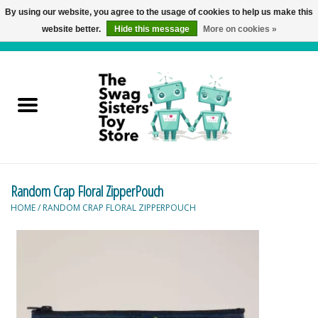
By using our website, you agree to the usage of cookies to help us make this
website better.
Hide this message
More on cookies »
0 Items - C$0.00
Home
Active Play
Baby & Toddler
Random Crap Floral ZipperPouch
Balloons and Stuff
HOME
/
RANDOM CRAP FLORAL ZIPPERPOUCH
Bath & Water Toys
Books
Brainteasers