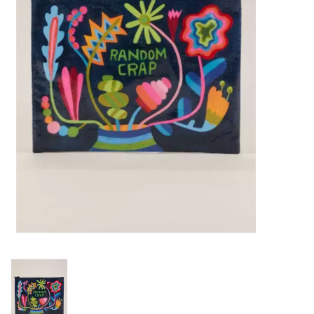
Building & Stacking
Classic Toys
Crafts and Activities
Dollhouses & Playscapes
Dolls, Plush and Puppets
Early Learning
Fashion and Accessories
Figurines