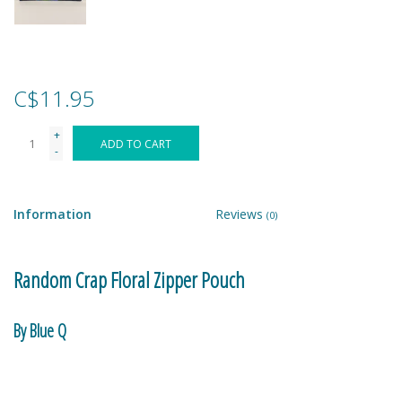
Games
Gear
C$11.95
+
Ice Cream
ADD TO CART
-
Imaginative & Make Believe
Play
Information
Reviews
(0)
Lego
Random Crap Floral Zipper Pouch
Loot Bags
By Blue Q
Magic Sets
95% post consumer recycled material.