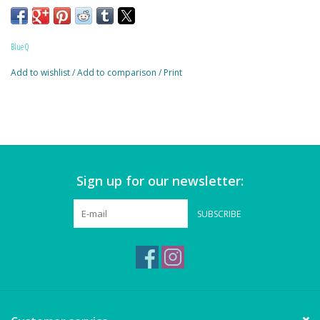
Magnets
7.25"h x 9.5"w
Marbles
Blue Q
Add to wishlist
/
Add to comparison
/
Print
Misc
Montessori Learning
Musical Instruments
Sign up for our newsletter:
Novelties
SUBSCRIBE
Outdoor Toys
Playmobil