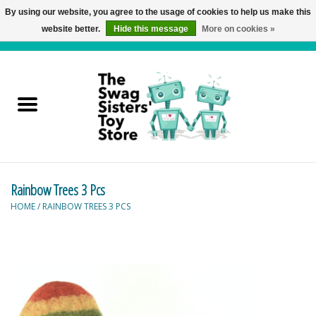
By using our website, you agree to the usage of cookies to help us make this
website better.
Hide this message
More on cookies »
0 Items - C$0.00
Home
Active Play
Baby & Toddler
Rainbow Trees 3 Pcs
Balloons and Stuff
HOME
/
RAINBOW TREES 3 PCS
Bath & Water Toys
Books
Brainteasers