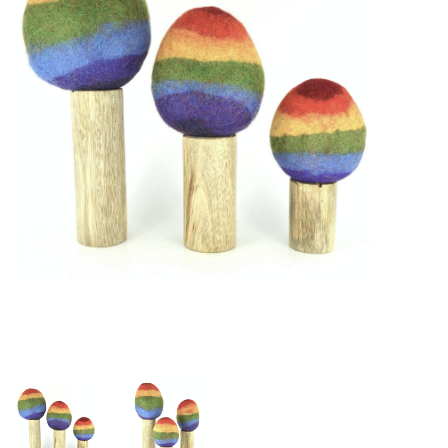
Building & Stacking
Classic Toys
Crafts and Activities
Dollhouses & Playscapes
Dolls, Plush and Puppets
Early Learning
Fashion and Accessories
Figurines