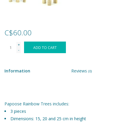
Games
Gear
C$60.00
+
Ice Cream
ADD TO CART
-
Imaginative & Make Believe
Play
Information
Reviews
(0)
Lego
Loot Bags
Papoose Rainbow Trees includes:
3 pieces
Dimensions: 15, 20 and 25 cm in height
Magic Sets