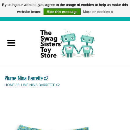
By using our website, you agree to the usage of cookies to help us make this
website better.
Hide this message
More on cookies »
0 Items - C$0.00
Home
Active Play
Baby & Toddler
Plume Nina Barrette x2
Balloons and Stuff
HOME
/
PLUME NINA BARRETTE X2
Bath & Water Toys
Books
Brainteasers