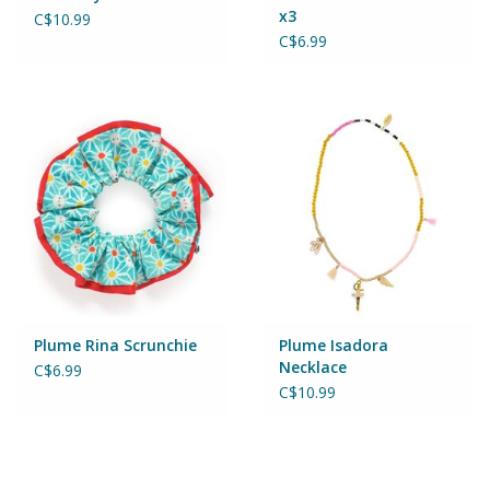
Puzzles
x3
C$10.99
C$6.99
Role Play
Room Decor
Science & Nature
Seasonal
Stationary
Plume Rina Scrunchie
Plume Isadora
Necklace
C$6.99
Sweets & Treats
C$10.99
Toys