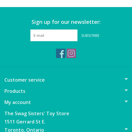
Wheels, Wings, Rails and
Sails
Sign up for our newsletter:
Brands
SUBSCRIBE
Cards & Gift Wrapping
Squishables
Gift cards
Customer service
Products
LOYALTY
My account
The Swag Sisters' Toy Store
1511 Gerrard St E.
Toronto, Ontario