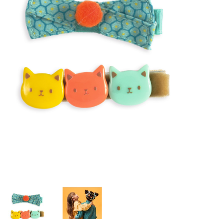
Building & Stacking
Classic Toys
Crafts and Activities
Dollhouses & Playscapes
Dolls, Plush and Puppets
Early Learning
Fashion and Accessories
Figurines