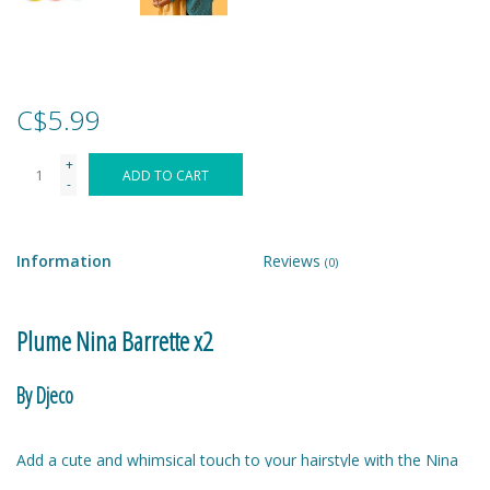
Games
Gear
C$5.99
+
Ice Cream
ADD TO CART
-
Imaginative & Make Believe
Play
Information
Reviews
(0)
Lego
Plume Nina Barrette x2
Loot Bags
By Djeco
Magic Sets
Add a cute and whimsical touch to your hairstyle with the Nina
crocodile clip set. Featuring two metal crocodile clips with a