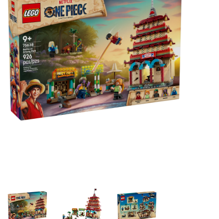
Building & Stacking
Classic Toys
Crafts and Activities
Dollhouses & Playscapes
Dolls, Plush and Puppets
Early Learning
Fashion and Accessories
Figurines