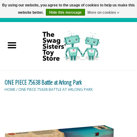
By using our website, you agree to the usage of cookies to help us make this
website better.
Hide this message
More on cookies »
0 Items - C$0.00
Home
Active Play
Baby & Toddler
ONE PIECE 75638 Battle at Arlong Park
Balloons and Stuff
HOME
/
ONE PIECE 75638 BATTLE AT ARLONG PARK
Bath & Water Toys
Books
Brainteasers