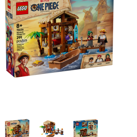
Building & Stacking
Classic Toys
Crafts and Activities
Dollhouses & Playscapes
Dolls, Plush and Puppets
Early Learning
Fashion and Accessories
Figurines