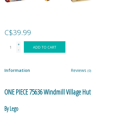
Games
Gear
C$39.99
+
Ice Cream
ADD TO CART
-
Imaginative & Make Believe
Play
Information
Reviews
(0)
Lego
ONE PIECE 75636 Windmill Village Hut
Loot Bags
By Lego
Magic Sets
Help Makino run her busy beachside shop. Shanks checks out a