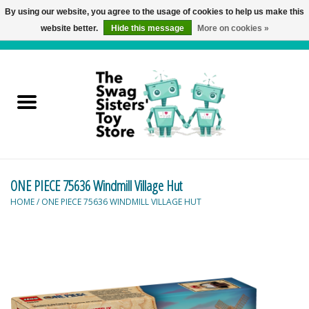
By using our website, you agree to the usage of cookies to help us make this
website better.
Hide this message
More on cookies »
0 Items - C$0.00
Home
Active Play
Baby & Toddler
ONE PIECE 75636 Windmill Village Hut
Balloons and Stuff
HOME
/
ONE PIECE 75636 WINDMILL VILLAGE HUT
Bath & Water Toys
Books
Brainteasers