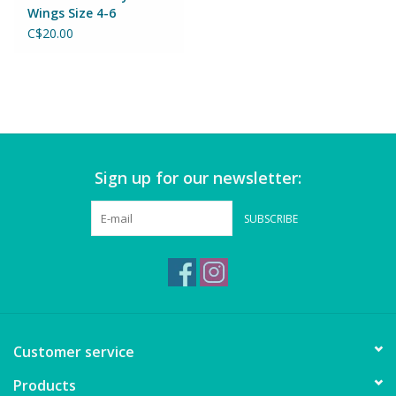
Puzzles
Wings Size 4-6
C$20.00
Role Play
Room Decor
Science & Nature
Sign up for our newsletter:
Seasonal
SUBSCRIBE
Stationary
Sweets & Treats
Customer service
Toys
Products