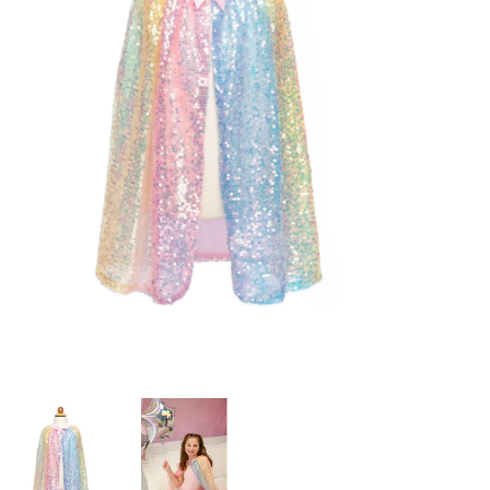
Building & Stacking
Classic Toys
Crafts and Activities
Dollhouses & Playscapes
Dolls, Plush and Puppets
Early Learning
Fashion and Accessories
Figurines