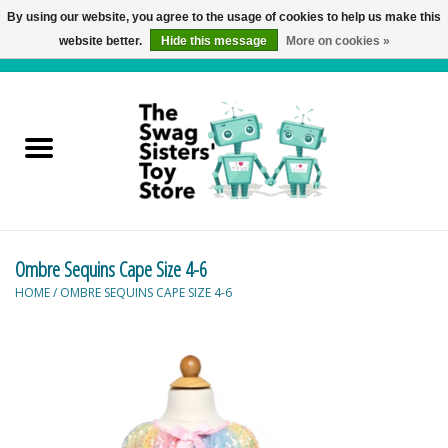
By using our website, you agree to the usage of cookies to help us make this
website better.
Hide this message
More on cookies »
0 Items - C$0.00
Home
Active Play
Baby & Toddler
Ombre Sequins Cape Size 4-6
Balloons and Stuff
HOME
/
OMBRE SEQUINS CAPE SIZE 4-6
Bath & Water Toys
Books
Brainteasers