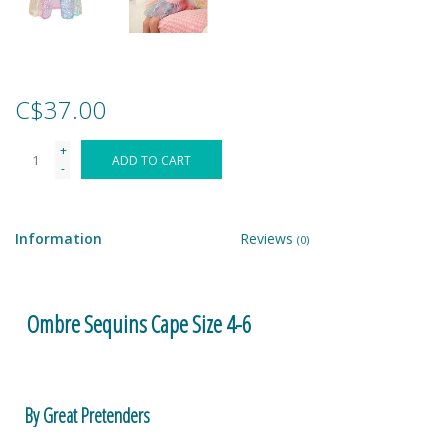
Games
Gear
C$37.00
+
Ice Cream
ADD TO CART
-
Imaginative & Make Believe
Play
Information
Reviews
(0)
Lego
Ombre Sequins Cape Size 4-6
Loot Bags
Magic Sets
By Great Pretenders