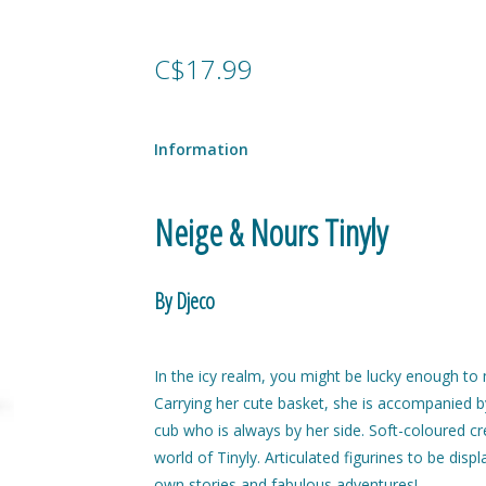
C$17.99
Information
Neige & Nours Tinyly
By Djeco
In the icy realm, you might be lucky enough to m
Carrying her cute basket, she is accompanied 
cub who is always by her side. Soft-coloured cr
world of Tinyly. Articulated figurines to be displ
own stories and fabulous adventures!