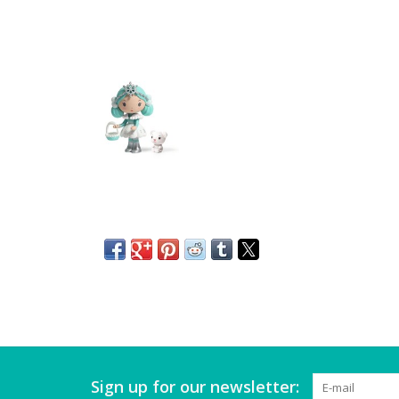
Sign up for our newsletter: