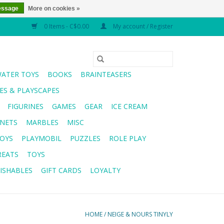
essage
More on cookies »
0 Items - C$0.00
My account / Register
WATER TOYS
BOOKS
BRAINTEASERS
S & PLAYSCAPES
FIGURINES
GAMES
GEAR
ICE CREAM
NETS
MARBLES
MISC
OYS
PLAYMOBIL
PUZZLES
ROLE PLAY
REATS
TOYS
ISHABLES
GIFT CARDS
LOYALTY
HOME
/
NEIGE & NOURS TINYLY