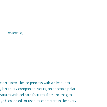
Reviews
(0)
eet Snow, the ice princess with a silver tiara.
by her trusty companion Nours, an adorable polar
eatures with delicate features from the magical
ayed, collected, or used as characters in their very