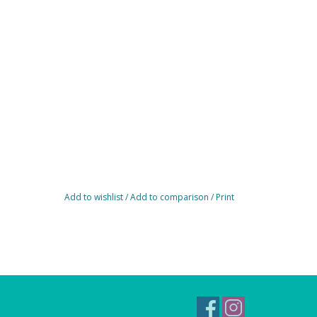
Add to wishlist
/
Add to comparison
/
Print