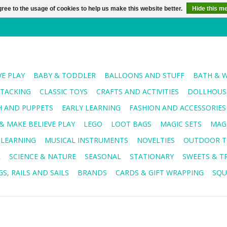
ree to the usage of cookies to help us make this website better.
Hide this m
VE PLAY
BABY & TODDLER
BALLOONS AND STUFF
BATH & 
STACKING
CLASSIC TOYS
CRAFTS AND ACTIVITIES
DOLLHOUSE
H AND PUPPETS
EARLY LEARNING
FASHION AND ACCESSORIES
& MAKE BELIEVE PLAY
LEGO
LOOT BAGS
MAGIC SETS
MAG
 LEARNING
MUSICAL INSTRUMENTS
NOVELTIES
OUTDOOR T
R
SCIENCE & NATURE
SEASONAL
STATIONARY
SWEETS & T
S, RAILS AND SAILS
BRANDS
CARDS & GIFT WRAPPING
SQU