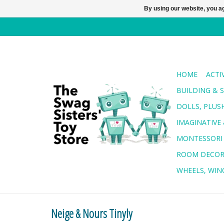
By using our website, you ag
HOME
ACTI
BUILDING & 
DOLLS, PLUS
IMAGINATIVE 
MONTESSORI
ROOM DECO
WHEELS, WING
Neige & Nours Tinyly