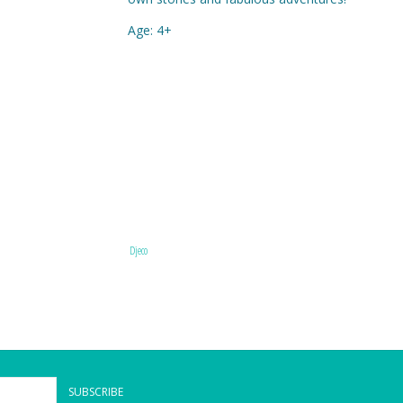
Age: 4+
Djeco
SUBSCRIBE