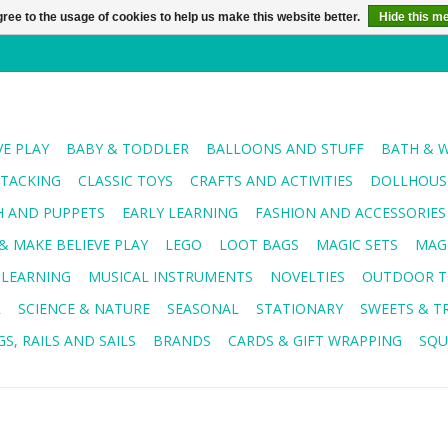
ree to the usage of cookies to help us make this website better.
Hide this m
VE PLAY
BABY & TODDLER
BALLOONS AND STUFF
BATH & 
STACKING
CLASSIC TOYS
CRAFTS AND ACTIVITIES
DOLLHOUSE
H AND PUPPETS
EARLY LEARNING
FASHION AND ACCESSORIES
& MAKE BELIEVE PLAY
LEGO
LOOT BAGS
MAGIC SETS
MAG
 LEARNING
MUSICAL INSTRUMENTS
NOVELTIES
OUTDOOR T
R
SCIENCE & NATURE
SEASONAL
STATIONARY
SWEETS & T
S, RAILS AND SAILS
BRANDS
CARDS & GIFT WRAPPING
SQU