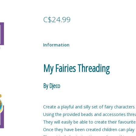
C$24.99
Information
My Fairies Threading
By Djeco
Create a playful and silly set of fairy character
Using the provided beads and accessories thread
They will easily be able to create their favourit
Once they have been created children can play f