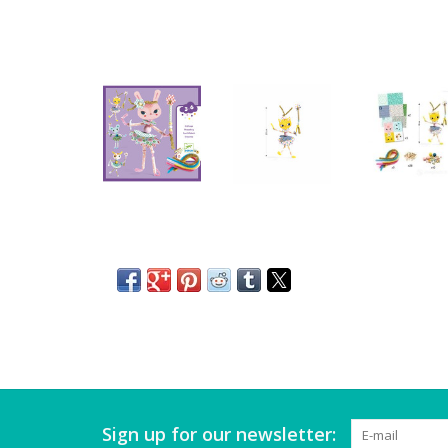
Sign up for our newsletter: