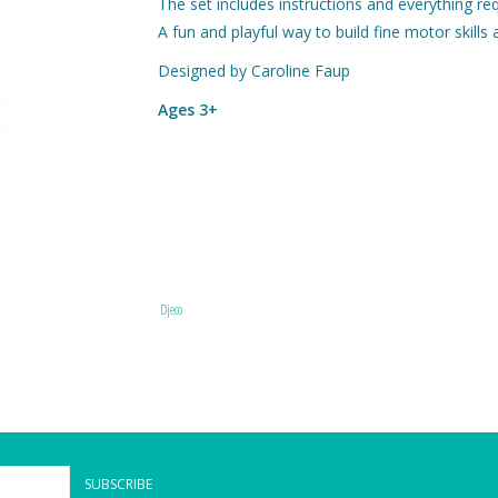
The set includes instructions and everything req
A fun and playful way to build fine motor skills 
Designed by Caroline Faup
Ages 3+
Djeco
SUBSCRIBE