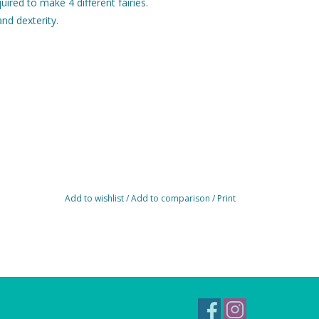
uired to make 4 different fairies.
and dexterity.
Add to wishlist
/
Add to comparison
/
Print