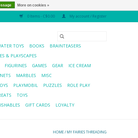
essage
More on cookies »
0 Items - C$0.00
My account / Register
WATER TOYS
BOOKS
BRAINTEASERS
S & PLAYSCAPES
FIGURINES
GAMES
GEAR
ICE CREAM
NETS
MARBLES
MISC
OYS
PLAYMOBIL
PUZZLES
ROLE PLAY
REATS
TOYS
ISHABLES
GIFT CARDS
LOYALTY
HOME
/
MY FAIRIES THREADING