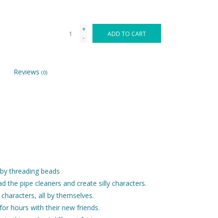
+
ADD TO CART
-
Reviews
(0)
s by threading beads
 the pipe cleaners and create silly characters.
e characters, all by themselves.
or hours with their new friends.