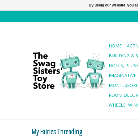
By using our website, you ag
HOME
ACTI
BUILDING & 
DOLLS, PLUS
IMAGINATIVE 
MONTESSORI
ROOM DECO
WHEELS, WING
My Fairies Threading