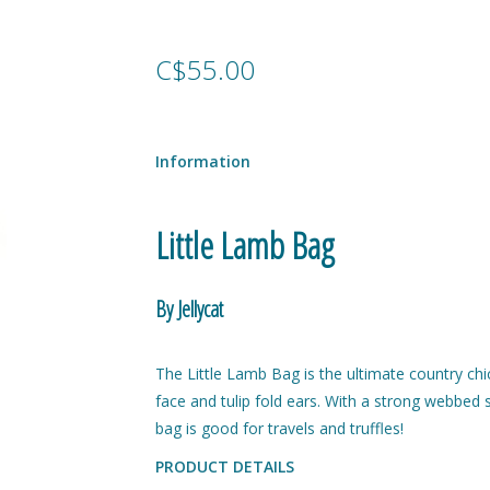
C$55.00
Information
Little Lamb Bag
By Jellycat
The Little Lamb Bag is the ultimate country chic
face and tulip fold ears. With a strong webbed st
bag is good for travels and truffles!
PRODUCT DETAILS