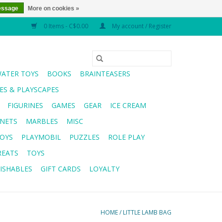
essage
More on cookies »
0 Items - C$0.00
My account / Register
WATER TOYS
BOOKS
BRAINTEASERS
S & PLAYSCAPES
FIGURINES
GAMES
GEAR
ICE CREAM
NETS
MARBLES
MISC
OYS
PLAYMOBIL
PUZZLES
ROLE PLAY
REATS
TOYS
ISHABLES
GIFT CARDS
LOYALTY
HOME
/
LITTLE LAMB BAG