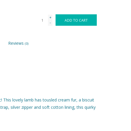
+
ADD TO CART
-
Reviews
(0)
! This lovely lamb has tousled cream fur, a biscuit
rap, silver zipper and soft cotton lining, this quirky