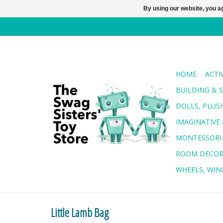
By using our website, you ag
HOME
ACTI
BUILDING & 
DOLLS, PLUS
IMAGINATIVE 
MONTESSORI
ROOM DECO
WHEELS, WING
Little Lamb Bag