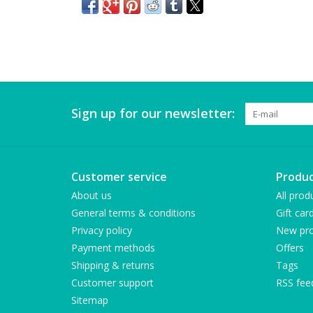
Sign up for our newsletter:
Customer service
Produc
About us
All prod
General terms & conditions
Gift car
Privacy policy
New pro
Payment methods
Offers
Shipping & returns
Tags
Customer support
RSS fee
Sitemap