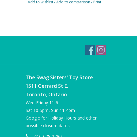
Add to wishlist
/
Add to comparison
/
Print
The Swag Sisters' Toy Store
1511 Gerrard St E.
Toronto, Ontario
Wed-Friday 11-6
Sat 10-5pm, Sun 11-4pm
Google for Holiday Hours and other
possible closure dates.
416-628-1280