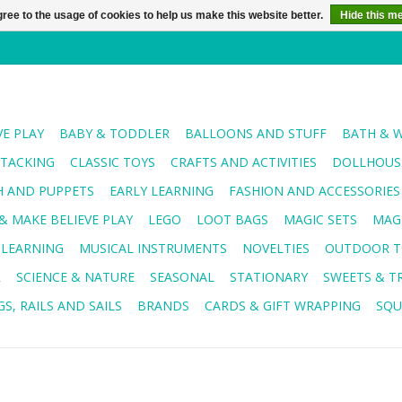
ree to the usage of cookies to help us make this website better.
Hide this m
VE PLAY
BABY & TODDLER
BALLOONS AND STUFF
BATH & 
STACKING
CLASSIC TOYS
CRAFTS AND ACTIVITIES
DOLLHOUSE
H AND PUPPETS
EARLY LEARNING
FASHION AND ACCESSORIES
& MAKE BELIEVE PLAY
LEGO
LOOT BAGS
MAGIC SETS
MAG
 LEARNING
MUSICAL INSTRUMENTS
NOVELTIES
OUTDOOR T
R
SCIENCE & NATURE
SEASONAL
STATIONARY
SWEETS & T
S, RAILS AND SAILS
BRANDS
CARDS & GIFT WRAPPING
SQU