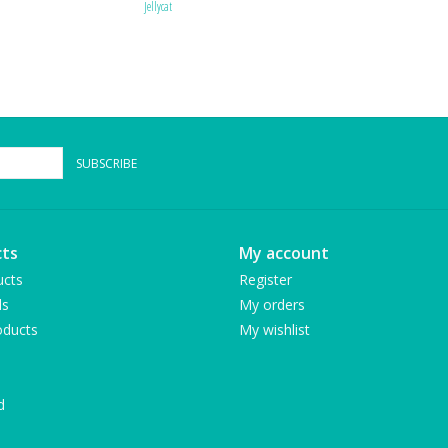
Jellycat
SUBSCRIBE
ts
My account
ucts
Register
ds
My orders
ducts
My wishlist
d