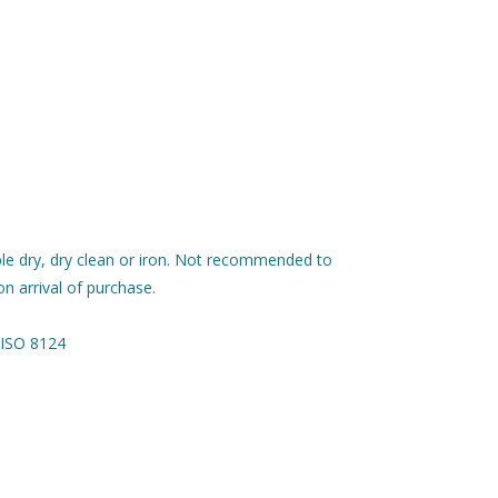
le dry, dry clean or iron. Not recommended to
n arrival of purchase.
 ISO 8124