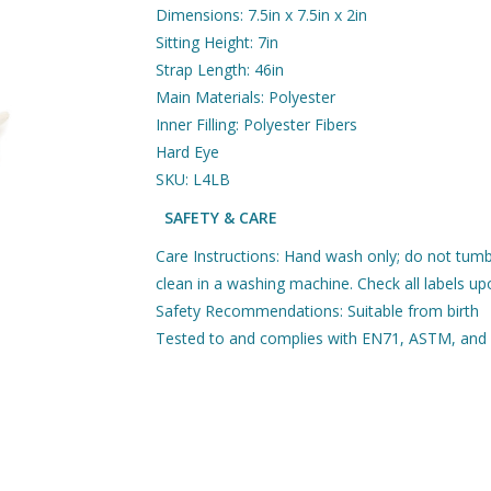
Dimensions: 7.5in x 7.5in x 2in
Sitting Height: 7in
Strap Length: 46in
Main Materials: Polyester
Inner Filling: Polyester Fibers
Hard Eye
SKU: L4LB
SAFETY & CARE
Care Instructions: Hand wash only; do not tumb
clean in a washing machine. Check all labels upo
Safety Recommendations: Suitable from birth
Tested to and complies with EN71, ASTM, and