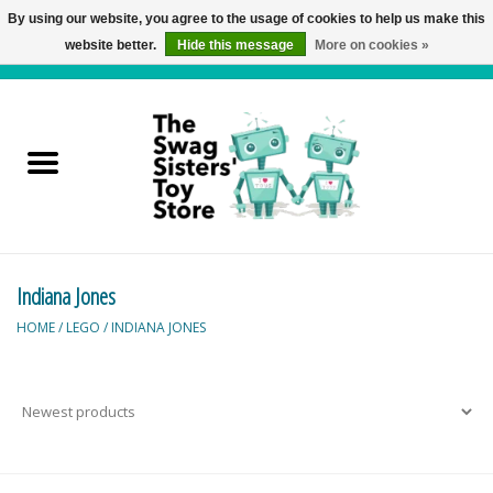
By using our website, you agree to the usage of cookies to help us make this
website better.
Hide this message
More on cookies »
0 Items - C$0.00
Home
Active Play
Baby & Toddler
Indiana Jones
Balloons and Stuff
HOME
/
LEGO
/
INDIANA JONES
Bath & Water Toys
Books
Brainteasers