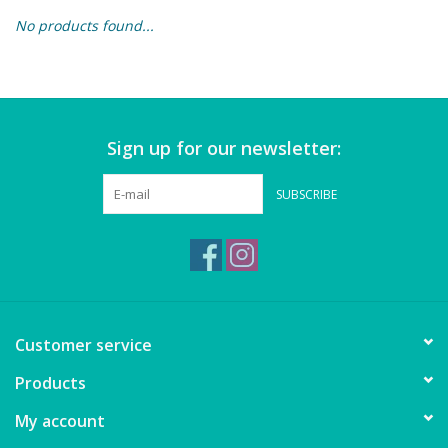
No products found...
Building & Stacking
Classic Toys
Sign up for our newsletter:
Crafts and Activities
SUBSCRIBE
Dollhouses & Playscapes
Dolls, Plush and Puppets
Early Learning
Customer service
Fashion and Accessories
Products
My account
Figurines