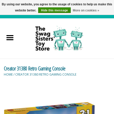
By using our website, you agree to the usage of cookies to help us make this
website better.
Hide this message
More on cookies »
0 Items - C$0.00
Home
Active Play
Baby & Toddler
Creator 31380 Retro Gaming Console
Balloons and Stuff
HOME
/
CREATOR 31380 RETRO GAMING CONSOLE
Bath & Water Toys
Books
Brainteasers