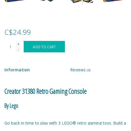
Games
Gear
C$24.99
+
Ice Cream
ADD TO CART
-
Imaginative & Make Believe
Play
Information
Reviews
(0)
Lego
Creator 31380 Retro Gaming Console
Loot Bags
By Lego
Magic Sets
Go back in time to play with 3 LEGO® retro gaming toys. Build a
gaming console with 2 moving joysticks and 2 moving buttons