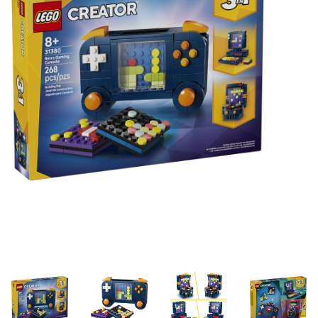
Building & Stacking
Classic Toys
Crafts and Activities
Dollhouses & Playscapes
Dolls, Plush and Puppets
Early Learning
Fashion and Accessories
Figurines