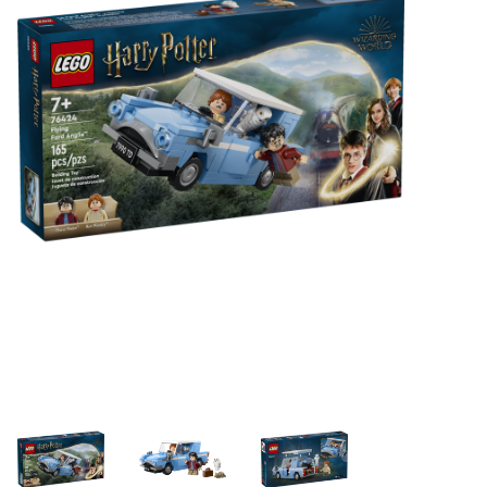
Building & Stacking
Classic Toys
Crafts and Activities
Dollhouses & Playscapes
Dolls, Plush and Puppets
Early Learning
Fashion and Accessories
Figurines