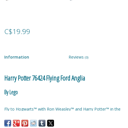
Games
Gear
C$19.99
Ice Cream
Information
Reviews
(0)
Imaginative & Make Believe
Play
Harry Potter 76424 Flying Ford Anglia
Lego
By Lego
Loot Bags
Fly to Hogwarts™ with Ron Weasley™ and Harry Potter™ in the
Magic Sets
Weasleys’ enchanted Ford Anglia! Put their wands in the trunk
along with the suitcase and Ron’s pet rat, Scabbers™. And don’t