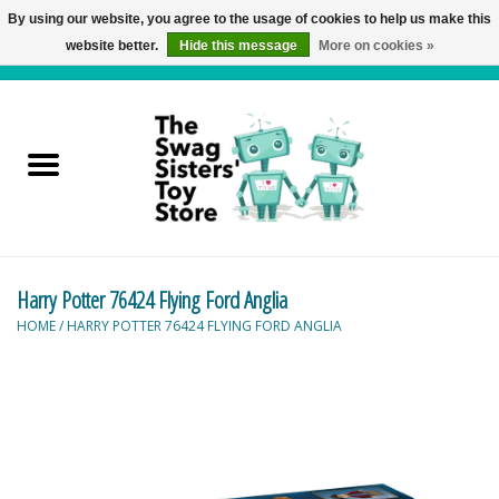
By using our website, you agree to the usage of cookies to help us make this
website better.
Hide this message
More on cookies »
0 Items - C$0.00
Home
Active Play
Baby & Toddler
Harry Potter 76424 Flying Ford Anglia
Balloons and Stuff
HOME
/
HARRY POTTER 76424 FLYING FORD ANGLIA
Bath & Water Toys
Books
Brainteasers