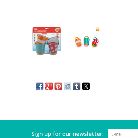
Sign up for our newsletter: