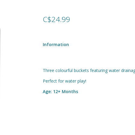
C$24.99
Information
Three colourful buckets featuring water drainag
Perfect for water play!
Age: 12+ Months