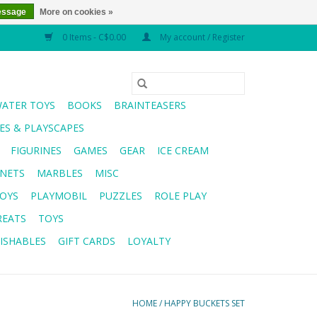
essage
More on cookies »
0 Items - C$0.00
My account / Register
WATER TOYS
BOOKS
BRAINTEASERS
S & PLAYSCAPES
FIGURINES
GAMES
GEAR
ICE CREAM
NETS
MARBLES
MISC
OYS
PLAYMOBIL
PUZZLES
ROLE PLAY
REATS
TOYS
ISHABLES
GIFT CARDS
LOYALTY
HOME
/
HAPPY BUCKETS SET