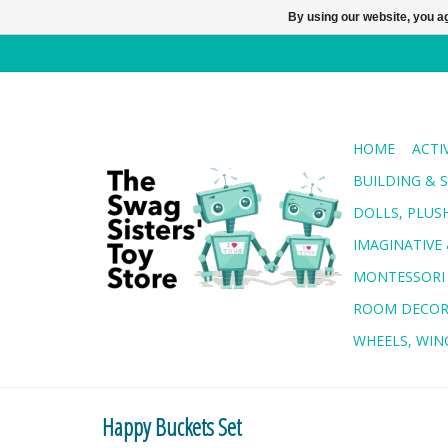
By using our website, you ag
HOME
ACTI
BUILDING & 
DOLLS, PLUS
IMAGINATIVE 
MONTESSORI
ROOM DECO
WHEELS, WING
Happy Buckets Set