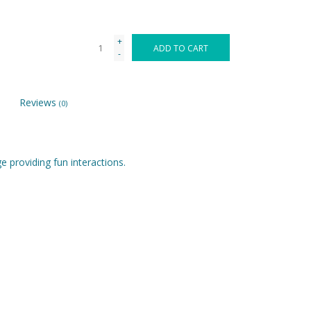
+
ADD TO CART
-
Reviews
(0)
e providing fun interactions.