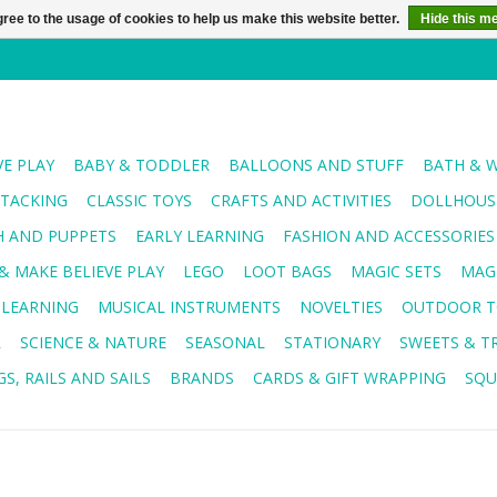
ree to the usage of cookies to help us make this website better.
Hide this m
VE PLAY
BABY & TODDLER
BALLOONS AND STUFF
BATH & 
STACKING
CLASSIC TOYS
CRAFTS AND ACTIVITIES
DOLLHOUSE
H AND PUPPETS
EARLY LEARNING
FASHION AND ACCESSORIES
& MAKE BELIEVE PLAY
LEGO
LOOT BAGS
MAGIC SETS
MAG
 LEARNING
MUSICAL INSTRUMENTS
NOVELTIES
OUTDOOR T
R
SCIENCE & NATURE
SEASONAL
STATIONARY
SWEETS & T
S, RAILS AND SAILS
BRANDS
CARDS & GIFT WRAPPING
SQU