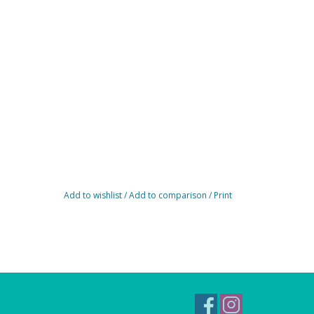
Add to wishlist
/
Add to comparison
/
Print