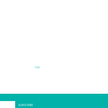
Hape
SUBSCRIBE