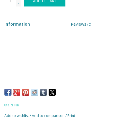
ADD TO CART
-
Building & Stacking
Information
Reviews
(0)
Classic Toys
Crafts and Activities
Dollhouses & Playscapes
Dolls, Plush and Puppets
Early Learning
One For Fun
Fashion and Accessories
Add to wishlist
/
Add to comparison
/
Print
Figurines