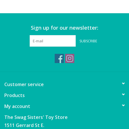
Games
Sign up for our newsletter:
Gear
SUBSCRIBE
Ice Cream
Imaginative & Make Believe
Play
Lego
Customer service
Products
Loot Bags
My account
Magic Sets
The Swag Sisters' Toy Store
1511 Gerrard St E.