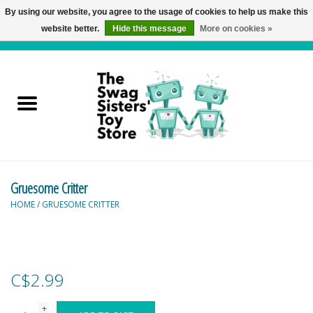
By using our website, you agree to the usage of cookies to help us make this
website better.
Hide this message
More on cookies »
0 Items - C$0.00
Home
Active Play
Baby & Toddler
Gruesome Critter
Balloons and Stuff
HOME
/
GRUESOME CRITTER
Bath & Water Toys
Books
C$2.99
Brainteasers
+