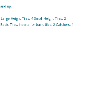
 and up.
Large Height Tiles, 4 Small Height Tiles, 2
 Basic Tiles, inserts for basic tiles: 2 Catchers, 1