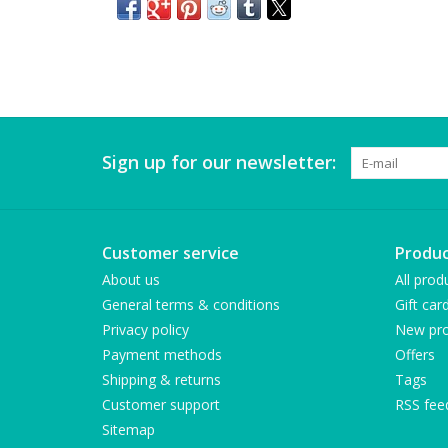
Sign up for our newsletter:
Customer service
Produc
About us
All prod
General terms & conditions
Gift car
Privacy policy
New pro
Payment methods
Offers
Shipping & returns
Tags
Customer support
RSS fee
Sitemap