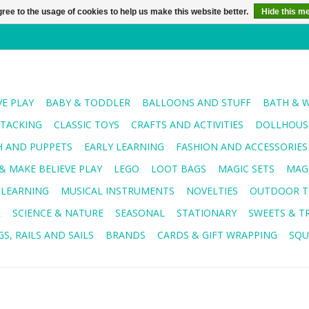
ree to the usage of cookies to help us make this website better.
Hide this m
VE PLAY
BABY & TODDLER
BALLOONS AND STUFF
BATH & 
STACKING
CLASSIC TOYS
CRAFTS AND ACTIVITIES
DOLLHOUSE
H AND PUPPETS
EARLY LEARNING
FASHION AND ACCESSORIES
& MAKE BELIEVE PLAY
LEGO
LOOT BAGS
MAGIC SETS
MAG
 LEARNING
MUSICAL INSTRUMENTS
NOVELTIES
OUTDOOR T
R
SCIENCE & NATURE
SEASONAL
STATIONARY
SWEETS & T
S, RAILS AND SAILS
BRANDS
CARDS & GIFT WRAPPING
SQU