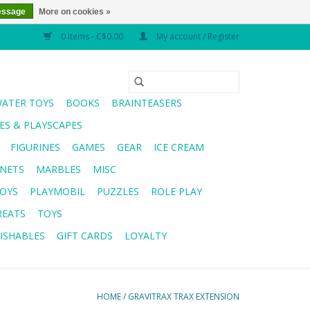
essage
More on cookies »
0 Items - C$0.00
My account / Register
WATER TOYS
BOOKS
BRAINTEASERS
S & PLAYSCAPES
FIGURINES
GAMES
GEAR
ICE CREAM
NETS
MARBLES
MISC
OYS
PLAYMOBIL
PUZZLES
ROLE PLAY
REATS
TOYS
ISHABLES
GIFT CARDS
LOYALTY
HOME
/
GRAVITRAX TRAX EXTENSION