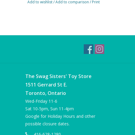
Add to wishlist
/
Add to comparison
/
Print
The Swag Sisters' Toy Store
1511 Gerrard St E.
Toronto, Ontario
Wed-Friday 11-6
Sat 10-5pm, Sun 11-4pm
Google for Holiday Hours and other
possible closure dates.
416-628-1280