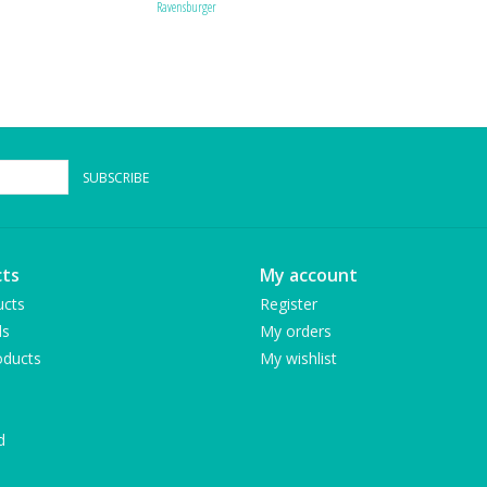
Ravensburger
SUBSCRIBE
ts
My account
ucts
Register
ds
My orders
ducts
My wishlist
d