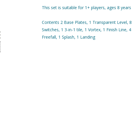
This set is suitable for 1+ players, ages 8 years
Contents 2 Base Plates, 1 Transparent Level, 8 
Switches, 1 3-in-1 tile, 1 Vortex, 1 Finish Line, 4
Freefall, 1 Splash, 1 Landing