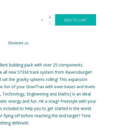
+
ADD TO CART
-
Reviews
(0)
ellent building pack with over 25 components.
the all new STEM track system from Ravensburger!
 set the gravity spheres rolling! This expansion
e fun of your GraviTrax with even bases and levels
 Technology, Engineering and Maths] is an ideal
etic energy and fun. Hit a snag? Freestyle with your
s included to help you to get started in the world
r flying off before reaching the end target? Time
hing different!