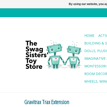
By using our website, you ag
HOME
ACTI
BUILDING & 
DOLLS, PLUS
IMAGINATIVE 
MONTESSORI
ROOM DECO
WHEELS, WING
Gravitrax Trax Extension