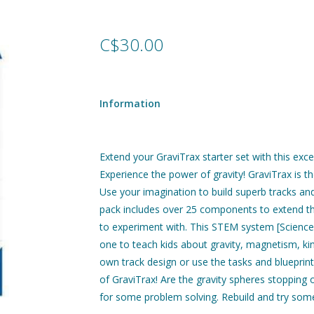
C$30.00
Information
Extend your GraviTrax starter set with this exc
Experience the power of gravity! GraviTrax is 
Use your imagination to build superb tracks and
pack includes over 25 components to extend th
to experiment with. This STEM system [Science,
one to teach kids about gravity, magnetism, kin
own track design or use the tasks and blueprint
of GraviTrax! Are the gravity spheres stopping o
for some problem solving. Rebuild and try somet