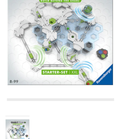
Building & Stacking
Classic Toys
Crafts and Activities
Dollhouses & Playscapes
Dolls, Plush and Puppets
Early Learning
Fashion and Accessories
Figurines