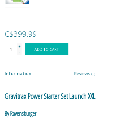
Games
Gear
C$399.99
+
Ice Cream
ADD TO CART
-
Imaginative & Make Believe
Play
Information
Reviews
(0)
Lego
Gravitrax Power Starter Set Launch XXL
Loot Bags
By Ravensburger
Magic Sets
The GraviTrax POWER starter set XXL includes all electronic