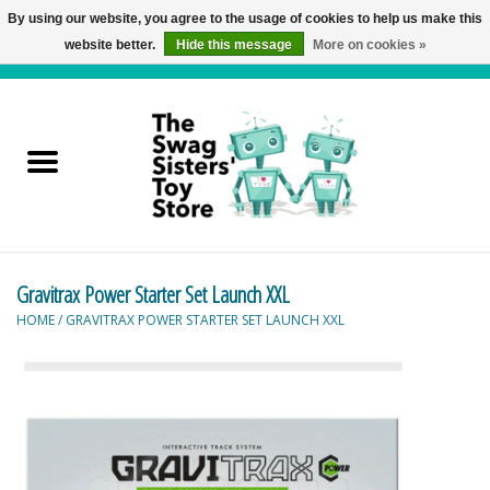
By using our website, you agree to the usage of cookies to help us make this
website better.
Hide this message
More on cookies »
0 Items - C$0.00
Home
Active Play
Baby & Toddler
Gravitrax Power Starter Set Launch XXL
Balloons and Stuff
HOME
/
GRAVITRAX POWER STARTER SET LAUNCH XXL
Bath & Water Toys
Books
Brainteasers