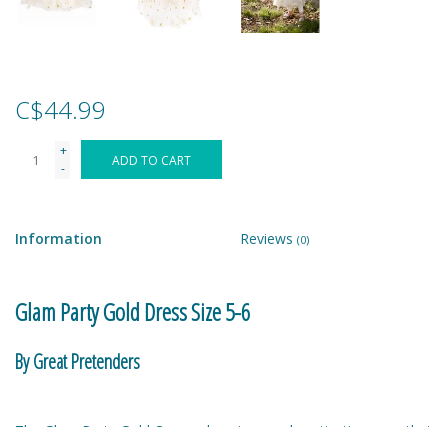
Games
Gear
C$44.99
+
Ice Cream
ADD TO CART
-
Imaginative & Make Believe
Play
Information
Reviews
(0)
Lego
Glam Party Gold Dress Size 5-6
Loot Bags
By Great Pretenders
Magic Sets
The Glam Party Gold Cape, a luxurious and captivating cape that