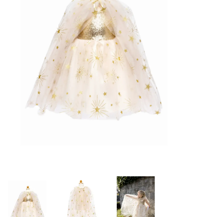
Building & Stacking
Classic Toys
Crafts and Activities
Dollhouses & Playscapes
Dolls, Plush and Puppets
Early Learning
Fashion and Accessories
Figurines