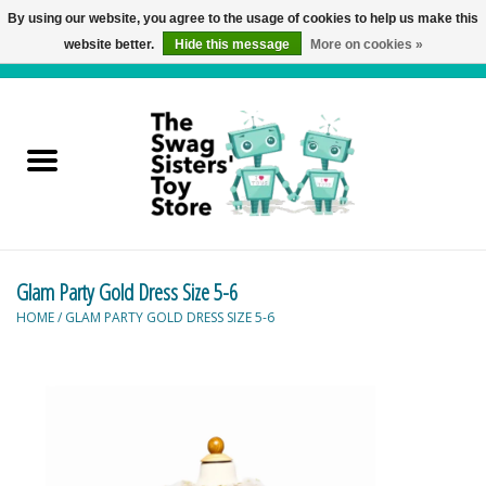
By using our website, you agree to the usage of cookies to help us make this
website better.
Hide this message
More on cookies »
0 Items - C$0.00
Home
Active Play
Baby & Toddler
Glam Party Gold Dress Size 5-6
Balloons and Stuff
HOME
/
GLAM PARTY GOLD DRESS SIZE 5-6
Bath & Water Toys
Books
Brainteasers