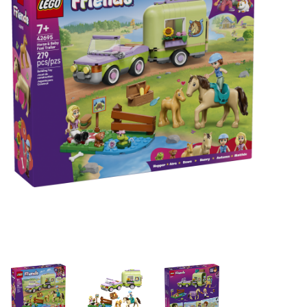
Building & Stacking
Classic Toys
Crafts and Activities
Dollhouses & Playscapes
Dolls, Plush and Puppets
Early Learning
Fashion and Accessories
Figurines