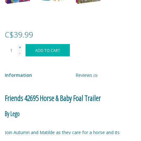
Games
Gear
C$39.99
+
Ice Cream
ADD TO CART
-
Imaginative & Make Believe
Play
Information
Reviews
(0)
Lego
Friends 42695 Horse & Baby Foal Trailer
Loot Bags
By Lego
Magic Sets
Join Autumn and Matilde as they care for a horse and its
adorable foal. Aira the dog has come along too! Open up the