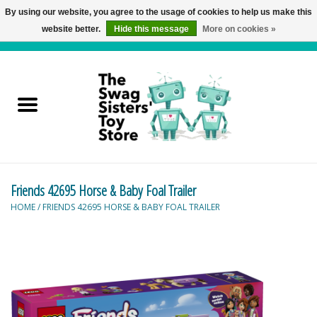
By using our website, you agree to the usage of cookies to help us make this
website better.
Hide this message
More on cookies »
0 Items - C$0.00
Home
Active Play
Baby & Toddler
Friends 42695 Horse & Baby Foal Trailer
Balloons and Stuff
HOME
/
FRIENDS 42695 HORSE & BABY FOAL TRAILER
Bath & Water Toys
Books
Brainteasers