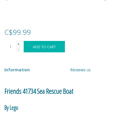
Games
Gear
C$99.99
+
Ice Cream
ADD TO CART
-
Imaginative & Make Believe
Play
Information
Reviews
(0)
Lego
Friends 41734 Sea Rescue Boat
Loot Bags
By Lego
Magic Sets
Nova and Aliya are helping to clean up the shores of Heartlake