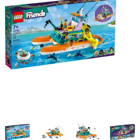
Building & Stacking
Classic Toys
Crafts and Activities
Dollhouses & Playscapes
Dolls, Plush and Puppets
Early Learning
Fashion and Accessories
Figurines