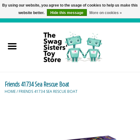
By using our website, you agree to the usage of cookies to help us make this
website better.
Hide this message
More on cookies »
0 Items - C$0.00
Home
Active Play
Baby & Toddler
Friends 41734 Sea Rescue Boat
Balloons and Stuff
HOME
/
FRIENDS 41734 SEA RESCUE BOAT
Bath & Water Toys
Books
Brainteasers