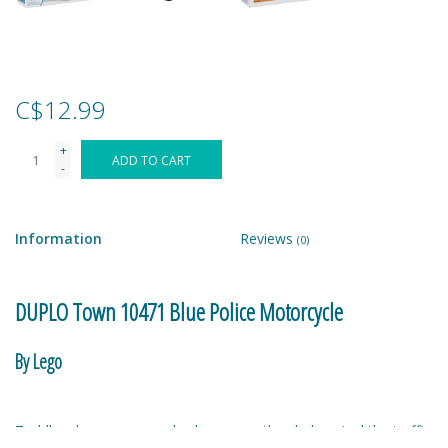
Games
Gear
C$12.99
+
Ice Cream
ADD TO CART
-
Imaginative & Make Believe
Play
Information
Reviews
(0)
Lego
DUPLO Town 10471 Blue Police Motorcycle
Loot Bags
By Lego
Magic Sets
Toddlers become everyday heroes as they help patrol the traffic