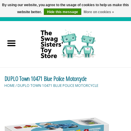
By using our website, you agree to the usage of cookies to help us make this
website better.
Hide this message
More on cookies »
0 Items - C$0.00
Home
Active Play
Baby & Toddler
DUPLO Town 10471 Blue Police Motorcycle
Balloons and Stuff
HOME
/
DUPLO TOWN 10471 BLUE POLICE MOTORCYCLE
Bath & Water Toys
Books
Brainteasers