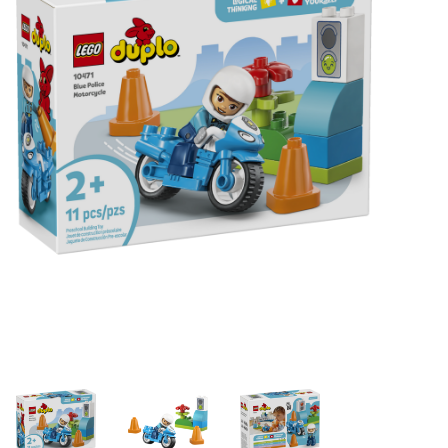
Building & Stacking
Classic Toys
Crafts and Activities
Dollhouses & Playscapes
Dolls, Plush and Puppets
Early Learning
Fashion and Accessories
Figurines