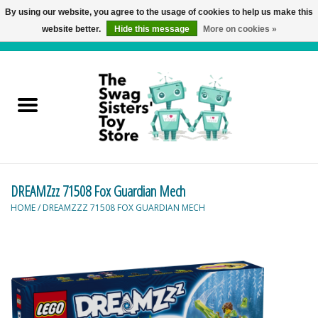
By using our website, you agree to the usage of cookies to help us make this
website better.
Hide this message
More on cookies »
0 Items - C$0.00
Home
Active Play
Baby & Toddler
DREAMZzz 71508 Fox Guardian Mech
Balloons and Stuff
HOME
/
DREAMZZZ 71508 FOX GUARDIAN MECH
Bath & Water Toys
Books
Brainteasers