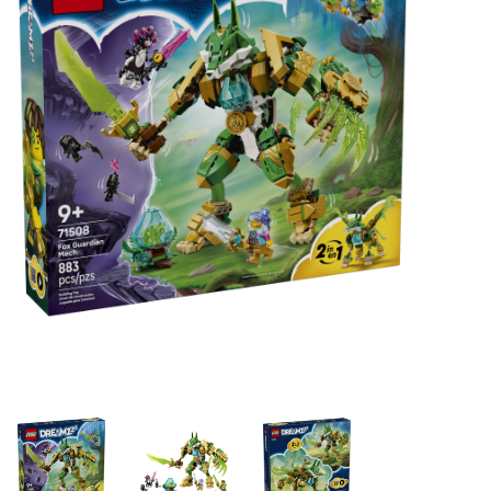
Building & Stacking
Classic Toys
Crafts and Activities
Dollhouses & Playscapes
Dolls, Plush and Puppets
Early Learning
Fashion and Accessories
Figurines