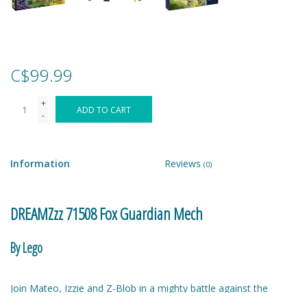
Games
Gear
C$99.99
+
Ice Cream
ADD TO CART
-
Imaginative & Make Believe
Play
Information
Reviews
(0)
Lego
DREAMZzz 71508 Fox Guardian Mech
Loot Bags
By Lego
Magic Sets
Join Mateo, Izzie and Z-Blob in a mighty battle against the
villainous Nightmare Emperor! Choose to create an awesome