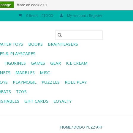
essage
More on cookies »
0 Items - C$0.00
My account / Register
WATER TOYS
BOOKS
BRAINTEASERS
S & PLAYSCAPES
FIGURINES
GAMES
GEAR
ICE CREAM
NETS
MARBLES
MISC
OYS
PLAYMOBIL
PUZZLES
ROLE PLAY
REATS
TOYS
ISHABLES
GIFT CARDS
LOYALTY
HOME
/
DODO PUZZ'ART