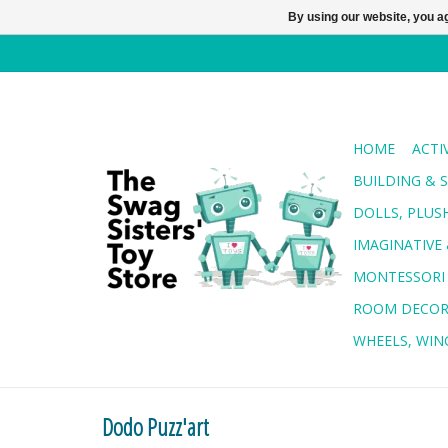
By using our website, you ag
HOME
ACTI
BUILDING & 
DOLLS, PLUS
IMAGINATIVE 
MONTESSORI
ROOM DECO
WHEELS, WING
Dodo Puzz'art