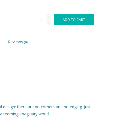
+
ADD TO CART
-
Reviews
(0)
l design: there are no corners and no edging. Just
 a teeming imaginary world.