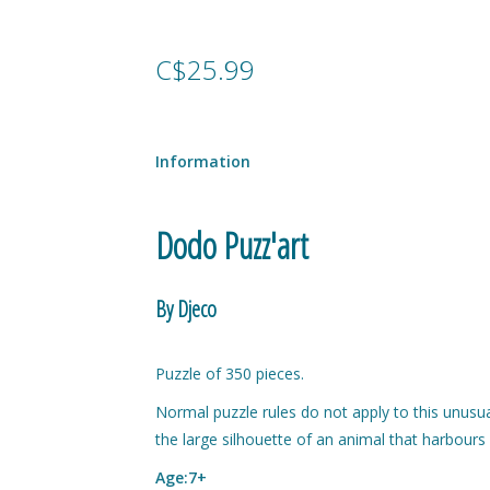
C$25.99
Information
Dodo Puzz'art
By Djeco
Puzzle of 350 pieces.
Normal puzzle rules do not apply to this unusua
the large silhouette of an animal that harbours
Age:7+