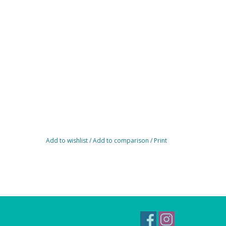
Add to wishlist
/
Add to comparison
/
Print