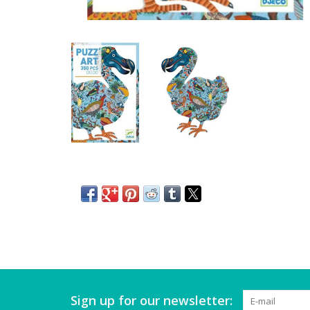
Sign up for our newsletter: