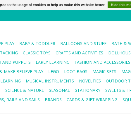
ree to the usage of cookies to help us make this website better.
Hide this m
VE PLAY
BABY & TODDLER
BALLOONS AND STUFF
BATH & 
STACKING
CLASSIC TOYS
CRAFTS AND ACTIVITIES
DOLLHOUSE
H AND PUPPETS
EARLY LEARNING
FASHION AND ACCESSORIES
& MAKE BELIEVE PLAY
LEGO
LOOT BAGS
MAGIC SETS
MAG
 LEARNING
MUSICAL INSTRUMENTS
NOVELTIES
OUTDOOR T
R
SCIENCE & NATURE
SEASONAL
STATIONARY
SWEETS & T
S, RAILS AND SAILS
BRANDS
CARDS & GIFT WRAPPING
SQU