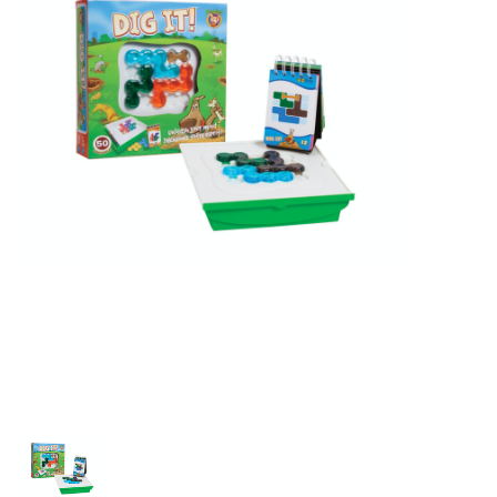
Building & Stacking
Classic Toys
Crafts and Activities
Dollhouses & Playscapes
Dolls, Plush and Puppets
Early Learning
Fashion and Accessories
Figurines