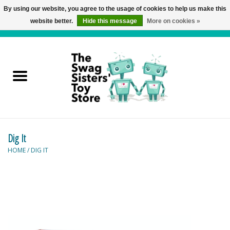
By using our website, you agree to the usage of cookies to help us make this
website better.
Hide this message
More on cookies »
0 Items - C$0.00
Home
Active Play
Baby & Toddler
Dig It
Balloons and Stuff
HOME
/
DIG IT
Bath & Water Toys
Books
Brainteasers