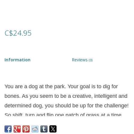
Games
Gear
C$24.95
Ice Cream
Information
Reviews
(0)
Imaginative & Make Believe
Play
You are a dog at the park. Your goal is to dig for
Lego
bones. As you seem to be a creative, intelligent and
Loot Bags
determined dog, you should be up for the challenge!
So shift, turn and flip one patch of grass at a time
Magic Sets
until you have fully revealed the crunchy delicious