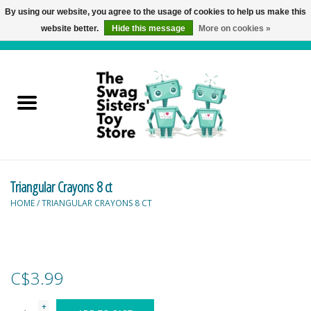
By using our website, you agree to the usage of cookies to help us make this
website better.
Hide this message
More on cookies »
0 Items - C$0.00
Home
Active Play
Baby & Toddler
Triangular Crayons 8 ct
Balloons and Stuff
HOME
/
TRIANGULAR CRAYONS 8 CT
Bath & Water Toys
Books
C$3.99
Brainteasers
+