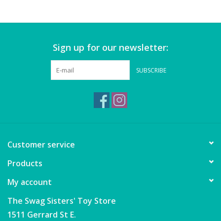
Games
Sign up for our newsletter:
Gear
SUBSCRIBE
Ice Cream
Imaginative & Make Believe
Play
Lego
Customer service
Products
Loot Bags
My account
Magic Sets
The Swag Sisters' Toy Store
1511 Gerrard St E.