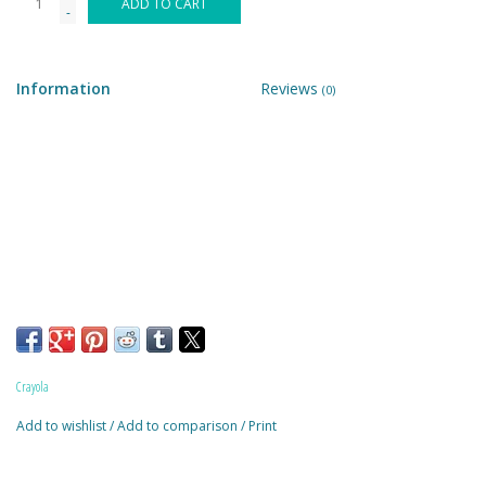
ADD TO CART
-
Building & Stacking
Information
Reviews
(0)
Classic Toys
Crafts and Activities
Dollhouses & Playscapes
Dolls, Plush and Puppets
Early Learning
Crayola
Fashion and Accessories
Add to wishlist
/
Add to comparison
/
Print
Figurines