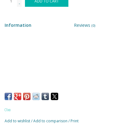
ADD TO CART
-
Building & Stacking
Information
Reviews
(0)
Classic Toys
Crafts and Activities
Dollhouses & Playscapes
Dolls, Plush and Puppets
Early Learning
Clixo
Fashion and Accessories
Add to wishlist
/
Add to comparison
/
Print
Figurines