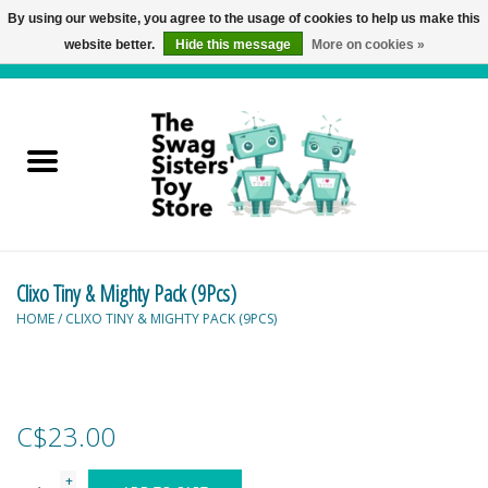
By using our website, you agree to the usage of cookies to help us make this
website better.
Hide this message
More on cookies »
0 Items - C$0.00
Home
Active Play
Baby & Toddler
Clixo Tiny & Mighty Pack (9Pcs)
Balloons and Stuff
HOME
/
CLIXO TINY & MIGHTY PACK (9PCS)
Bath & Water Toys
Books
C$23.00
Brainteasers
+