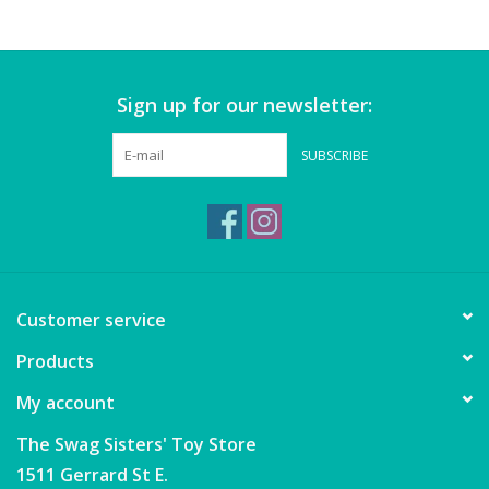
Games
Sign up for our newsletter:
Gear
SUBSCRIBE
Ice Cream
Imaginative & Make Believe
Play
Lego
Customer service
Products
Loot Bags
My account
Magic Sets
The Swag Sisters' Toy Store
1511 Gerrard St E.