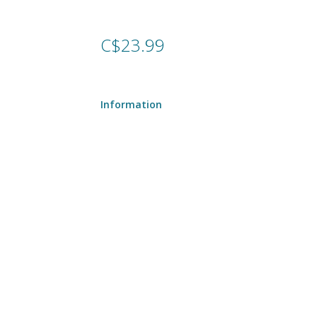
C$23.99
Information