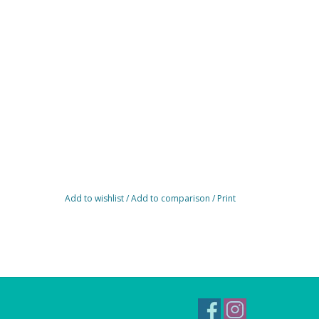
Add to wishlist
/
Add to comparison
/
Print