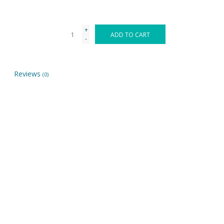
+
ADD TO CART
-
Reviews
(0)