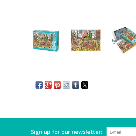
Sign up for our newsletter: