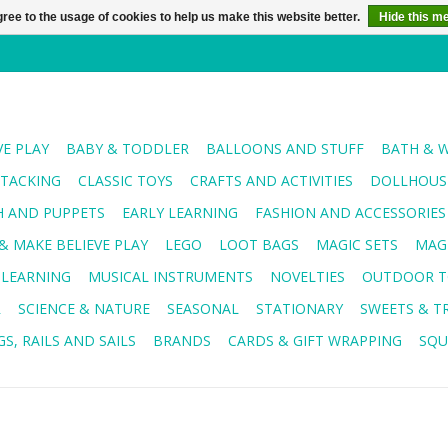
ree to the usage of cookies to help us make this website better.
Hide this m
VE PLAY
BABY & TODDLER
BALLOONS AND STUFF
BATH & 
STACKING
CLASSIC TOYS
CRAFTS AND ACTIVITIES
DOLLHOUSE
H AND PUPPETS
EARLY LEARNING
FASHION AND ACCESSORIES
& MAKE BELIEVE PLAY
LEGO
LOOT BAGS
MAGIC SETS
MAG
 LEARNING
MUSICAL INSTRUMENTS
NOVELTIES
OUTDOOR T
R
SCIENCE & NATURE
SEASONAL
STATIONARY
SWEETS & T
S, RAILS AND SAILS
BRANDS
CARDS & GIFT WRAPPING
SQU