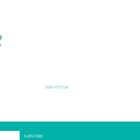
Cobble Hill Puzzles
SUBSCRIBE