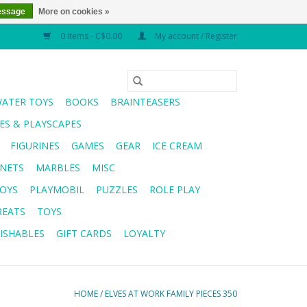
essage
More on cookies »
0 Items - C$0.00
My account / Register
WATER TOYS
BOOKS
BRAINTEASERS
S & PLAYSCAPES
FIGURINES
GAMES
GEAR
ICE CREAM
NETS
MARBLES
MISC
OYS
PLAYMOBIL
PUZZLES
ROLE PLAY
REATS
TOYS
ISHABLES
GIFT CARDS
LOYALTY
HOME
/
ELVES AT WORK FAMILY PIECES 350