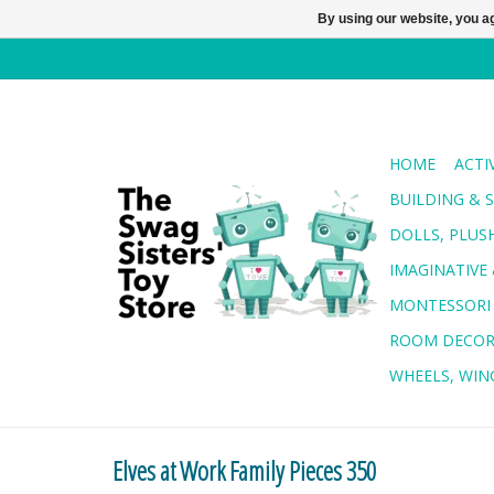
By using our website, you ag
HOME
ACTI
BUILDING & 
DOLLS, PLUS
IMAGINATIVE 
MONTESSORI
ROOM DECO
WHEELS, WING
Elves at Work Family Pieces 350