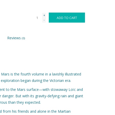
+
ADD TO CART
-
Reviews
(0)
Mars is the fourth volume in a lavishly illustrated
 exploration began during the Victorian era.
cent to the Mars surface—with stowaway Loïc and
anger. But with its gravity-defying rain and giant
rous than they expected.
 from his friends and alone in the Martian