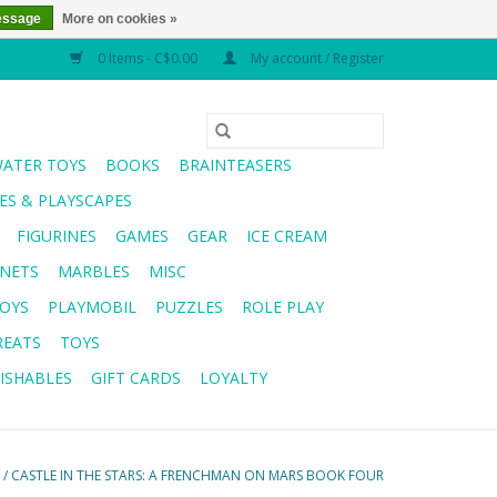
essage
More on cookies »
0 Items - C$0.00
My account / Register
WATER TOYS
BOOKS
BRAINTEASERS
S & PLAYSCAPES
FIGURINES
GAMES
GEAR
ICE CREAM
NETS
MARBLES
MISC
OYS
PLAYMOBIL
PUZZLES
ROLE PLAY
REATS
TOYS
ISHABLES
GIFT CARDS
LOYALTY
/
CASTLE IN THE STARS: A FRENCHMAN ON MARS BOOK FOUR