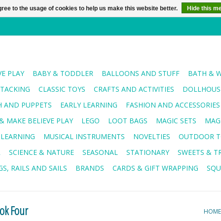
ree to the usage of cookies to help us make this website better.
Hide this m
VE PLAY
BABY & TODDLER
BALLOONS AND STUFF
BATH & 
STACKING
CLASSIC TOYS
CRAFTS AND ACTIVITIES
DOLLHOUSE
H AND PUPPETS
EARLY LEARNING
FASHION AND ACCESSORIES
& MAKE BELIEVE PLAY
LEGO
LOOT BAGS
MAGIC SETS
MAG
 LEARNING
MUSICAL INSTRUMENTS
NOVELTIES
OUTDOOR T
R
SCIENCE & NATURE
SEASONAL
STATIONARY
SWEETS & T
S, RAILS AND SAILS
BRANDS
CARDS & GIFT WRAPPING
SQU
ook Four
HOME