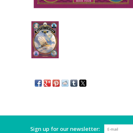
Sign up for our newsletter: