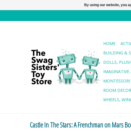
By using our website, you ag
HOME
ACTI
BUILDING & 
DOLLS, PLUS
IMAGINATIVE 
MONTESSORI
ROOM DECO
WHEELS, WING
Castle In The Stars: A Frenchman on Mars B