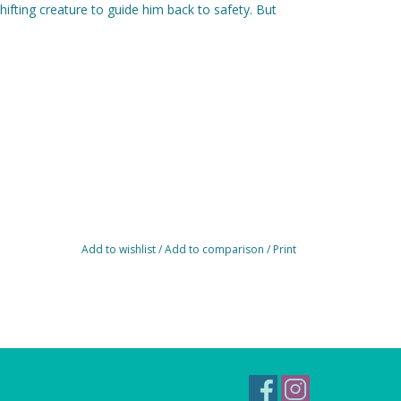
ifting creature to guide him back to safety. But
Add to wishlist
/
Add to comparison
/
Print