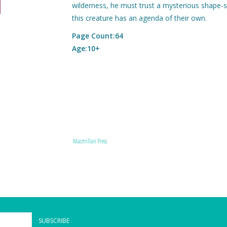
wilderness, he must trust a mysterious shape-sh
this creature has an agenda of their own.
Page Count:64
Age:10+
Macmillan Press
SUBSCRIBE