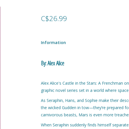
C$26.99
Information
By: Alex Alice
Alex Alice's Castle in the Stars: A Frenchman on 
graphic novel series set in a world where space
As Seraphin, Hans, and Sophie make their des
the wicked Gudden in tow—they’re prepared for d
carnivorous beasts, Mars is even more treache
When Seraphin suddenly finds himself separated