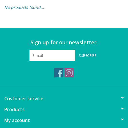
No products found...
Building & Stacking
Classic Toys
Sign up for our newsletter:
Crafts and Activities
SUBSCRIBE
Dollhouses & Playscapes
Dolls, Plush and Puppets
Early Learning
Customer service
Fashion and Accessories
Products
My account
Figurines