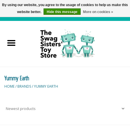
By using our website, you agree to the usage of cookies to help us make this
website better.
Hide this message
More on cookies »
0 Items - C$0.00
Home
Active Play
Baby & Toddler
Yummy Earth
Balloons and Stuff
HOME
/
BRANDS
/
YUMMY EARTH
Bath & Water Toys
Books
Brainteasers