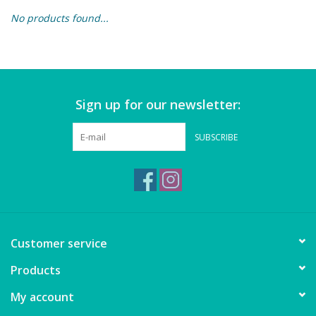
No products found...
Building & Stacking
Classic Toys
Sign up for our newsletter:
Crafts and Activities
SUBSCRIBE
Dollhouses & Playscapes
Dolls, Plush and Puppets
Early Learning
Customer service
Fashion and Accessories
Products
My account
Figurines