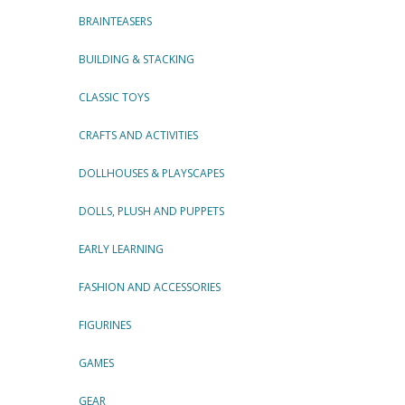
BRAINTEASERS
BUILDING & STACKING
CLASSIC TOYS
CRAFTS AND ACTIVITIES
DOLLHOUSES & PLAYSCAPES
DOLLS, PLUSH AND PUPPETS
EARLY LEARNING
FASHION AND ACCESSORIES
FIGURINES
GAMES
GEAR