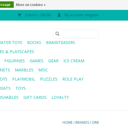
essage
More on cookies »
0 Items - C$0.00
My account / Register
WATER TOYS
BOOKS
BRAINTEASERS
S & PLAYSCAPES
FIGURINES
GAMES
GEAR
ICE CREAM
NETS
MARBLES
MISC
OYS
PLAYMOBIL
PUZZLES
ROLE PLAY
REATS
TOYS
ISHABLES
GIFT CARDS
LOYALTY
HOME
/
BRANDS
/
ORB