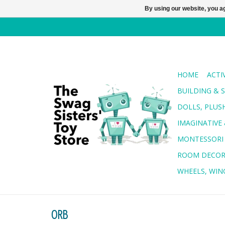
By using our website, you ag
HOME
ACTI
BUILDING & 
DOLLS, PLUS
IMAGINATIVE 
MONTESSORI
ROOM DECO
WHEELS, WING
ORB