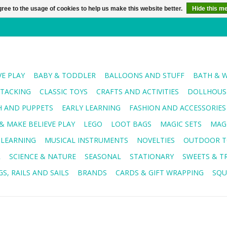
ree to the usage of cookies to help us make this website better.
Hide this m
VE PLAY
BABY & TODDLER
BALLOONS AND STUFF
BATH & 
STACKING
CLASSIC TOYS
CRAFTS AND ACTIVITIES
DOLLHOUSE
H AND PUPPETS
EARLY LEARNING
FASHION AND ACCESSORIES
& MAKE BELIEVE PLAY
LEGO
LOOT BAGS
MAGIC SETS
MAG
 LEARNING
MUSICAL INSTRUMENTS
NOVELTIES
OUTDOOR T
R
SCIENCE & NATURE
SEASONAL
STATIONARY
SWEETS & T
S, RAILS AND SAILS
BRANDS
CARDS & GIFT WRAPPING
SQU