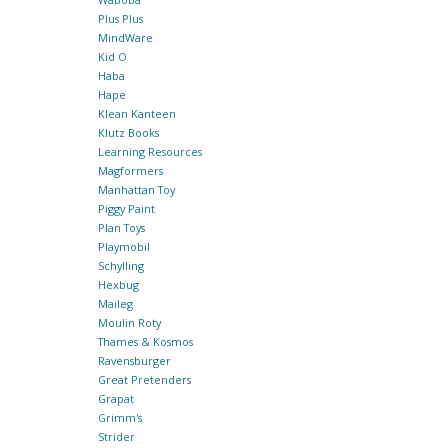
Plus Plus
MindWare
Kid O
Haba
Hape
Klean Kanteen
Klutz Books
Learning Resources
Magformers
Manhattan Toy
Piggy Paint
Plan Toys
Playmobil
Schylling
Hexbug
Maileg
Moulin Roty
Thames & Kosmos
Ravensburger
Great Pretenders
Grapat
Grimm's
Strider