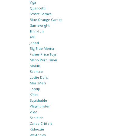
Viga
Quercetti
Smart Games
Blue Orange Games
Gamewright
Thinkfun
4M
Janod
Big Blue Moma
Fisher-Price Toys
Mano Percussion
Moluk
Scentco
Lottie Dolls
Meri Meri
Londji
K'nex
Squishable
Playmonster
Vilac
Schleich
Calico Critters
Kidoozie
Waytoplay