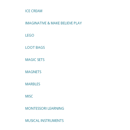
ICE CREAM
IMAGINATIVE & MAKE BELIEVE PLAY
LEGO
LOOT BAGS
MAGIC SETS
MAGNETS
MARBLES
MISC
MONTESSORI LEARNING
MUSICAL INSTRUMENTS