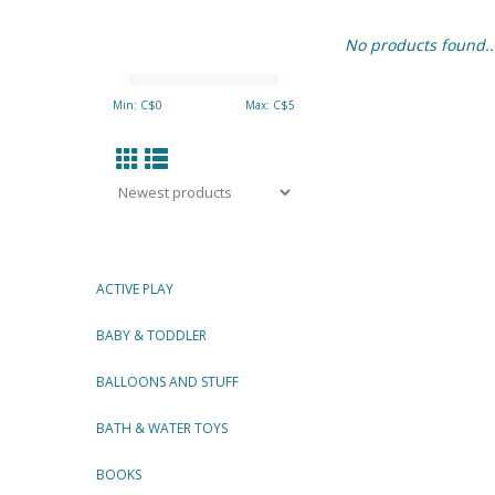
No products found..
Min: C$
0
Max: C$
5
ACTIVE PLAY
BABY & TODDLER
BALLOONS AND STUFF
BATH & WATER TOYS
BOOKS