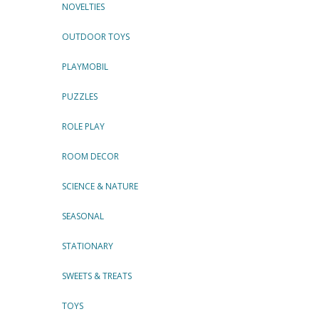
NOVELTIES
OUTDOOR TOYS
PLAYMOBIL
PUZZLES
ROLE PLAY
ROOM DECOR
SCIENCE & NATURE
SEASONAL
STATIONARY
SWEETS & TREATS
TOYS