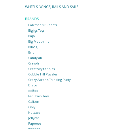
WHEELS, WINGS, RAILS AND SAILS
BRANDS
Folkmanis Puppets
Bigjigs Toys
Bajo
Big Mouth Inc
Blue Q
Brio
Candylab
Crayola
Creativity for Kids
Cobble Hill Puzzles
Crazy Aaron's Thinking Putty
Djeco
eeBoo
Fat Brain Toys
Galison
Ooly
Nutcase
Jellycat
Papoose
Waboba