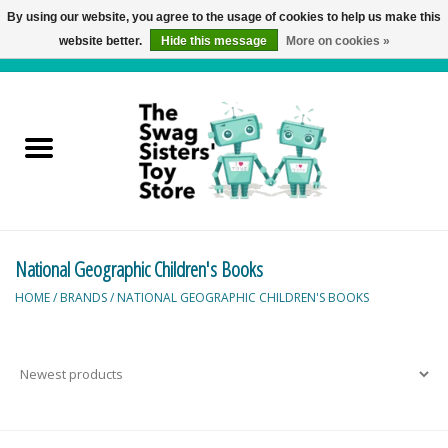
By using our website, you agree to the usage of cookies to help us make this
website better.
Hide this message
More on cookies »
0 Items - C$0.00
Home
Active Play
Baby & Toddler
National Geographic Children's Books
Balloons and Stuff
HOME
/
BRANDS
/
NATIONAL GEOGRAPHIC CHILDREN'S BOOKS
Bath & Water Toys
Books
Brainteasers