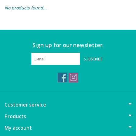
No products found...
Building & Stacking
Classic Toys
Sign up for our newsletter:
Crafts and Activities
SUBSCRIBE
Dollhouses & Playscapes
Dolls, Plush and Puppets
Early Learning
Customer service
Fashion and Accessories
Products
My account
Figurines