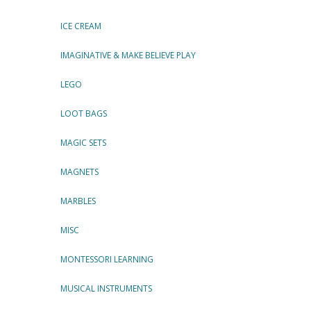
ICE CREAM
IMAGINATIVE & MAKE BELIEVE PLAY
LEGO
LOOT BAGS
MAGIC SETS
MAGNETS
MARBLES
MISC
MONTESSORI LEARNING
MUSICAL INSTRUMENTS