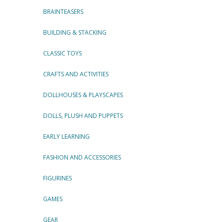
BRAINTEASERS
BUILDING & STACKING
CLASSIC TOYS
CRAFTS AND ACTIVITIES
DOLLHOUSES & PLAYSCAPES
DOLLS, PLUSH AND PUPPETS
EARLY LEARNING
FASHION AND ACCESSORIES
FIGURINES
GAMES
GEAR