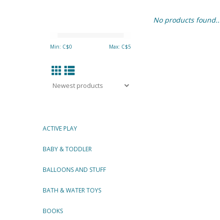
No products found..
Min: C$
0
Max: C$
5
ACTIVE PLAY
BABY & TODDLER
BALLOONS AND STUFF
BATH & WATER TOYS
BOOKS