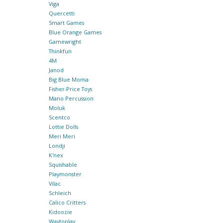
Viga
Quercetti
Smart Games
Blue Orange Games
Gamewright
Thinkfun
4M
Janod
Big Blue Moma
Fisher-Price Toys
Mano Percussion
Moluk
Scentco
Lottie Dolls
Meri Meri
Londji
K'nex
Squishable
Playmonster
Vilac
Schleich
Calico Critters
Kidoozie
Waytoplay