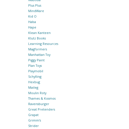
Plus Plus
MindWare
Kid O
Haba
Hape
Klean Kanteen
Klutz Books
Learning Resources
Magformers
Manhattan Toy
Piggy Paint
Plan Toys
Playmobil
Schylling
Hexbug
Maileg
Moulin Roty
Thames & Kosmos
Ravensburger
Great Pretenders
Grapat
Grimm's
Strider