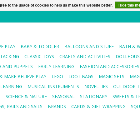
ree to the usage of cookies to help us make this website better.
Hide this m
VE PLAY
BABY & TODDLER
BALLOONS AND STUFF
BATH & 
STACKING
CLASSIC TOYS
CRAFTS AND ACTIVITIES
DOLLHOUSE
H AND PUPPETS
EARLY LEARNING
FASHION AND ACCESSORIES
& MAKE BELIEVE PLAY
LEGO
LOOT BAGS
MAGIC SETS
MAG
 LEARNING
MUSICAL INSTRUMENTS
NOVELTIES
OUTDOOR T
R
SCIENCE & NATURE
SEASONAL
STATIONARY
SWEETS & T
S, RAILS AND SAILS
BRANDS
CARDS & GIFT WRAPPING
SQU