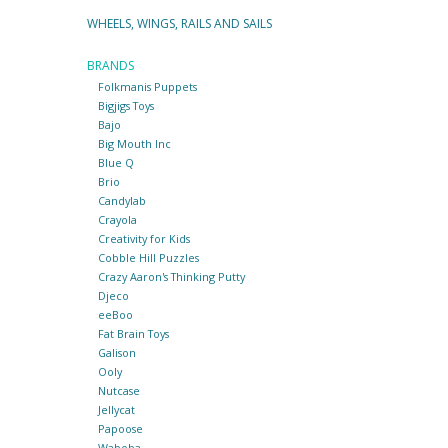
WHEELS, WINGS, RAILS AND SAILS
BRANDS
Folkmanis Puppets
Bigjigs Toys
Bajo
Big Mouth Inc
Blue Q
Brio
Candylab
Crayola
Creativity for Kids
Cobble Hill Puzzles
Crazy Aaron's Thinking Putty
Djeco
eeBoo
Fat Brain Toys
Galison
Ooly
Nutcase
Jellycat
Papoose
Waboba