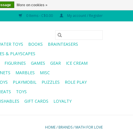
essage
More on cookies »
0 Items - C$0.00
My account / Register
WATER TOYS
BOOKS
BRAINTEASERS
S & PLAYSCAPES
FIGURINES
GAMES
GEAR
ICE CREAM
NETS
MARBLES
MISC
OYS
PLAYMOBIL
PUZZLES
ROLE PLAY
REATS
TOYS
ISHABLES
GIFT CARDS
LOYALTY
HOME
/
BRANDS
/
MATH FOR LOVE