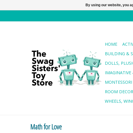
By using our website, you ag
HOME
ACTI
BUILDING & 
DOLLS, PLUS
IMAGINATIVE 
MONTESSORI
ROOM DECO
WHEELS, WING
Math for Love