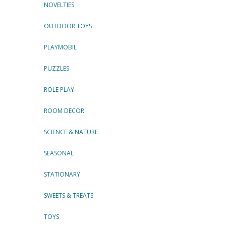
NOVELTIES
OUTDOOR TOYS
PLAYMOBIL
PUZZLES
ROLE PLAY
ROOM DECOR
SCIENCE & NATURE
SEASONAL
STATIONARY
SWEETS & TREATS
TOYS