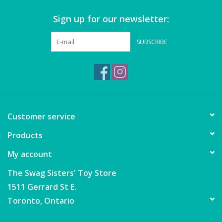
Sign up for our newsletter:
Games
SUBSCRIBE
Gear
Ice Cream
Imaginative & Make Believe
Customer service
Play
Products
Lego
My account
Loot Bags
The Swag Sisters' Toy Store
1511 Gerrard St E.
Magic Sets
Toronto, Ontario