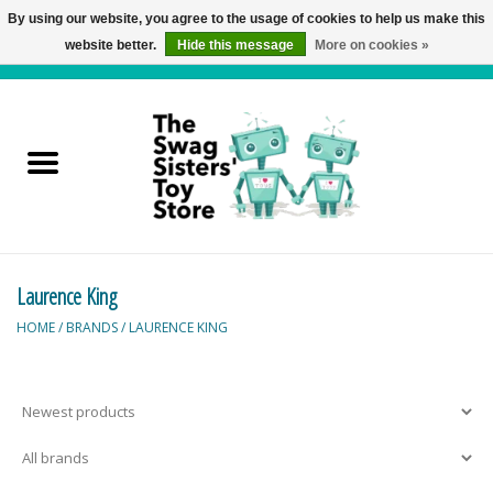
By using our website, you agree to the usage of cookies to help us make this
website better.
Hide this message
More on cookies »
0 Items - C$0.00
Home
Active Play
Baby & Toddler
Laurence King
Balloons and Stuff
HOME
/
BRANDS
/
LAURENCE KING
Bath & Water Toys
Books
Brainteasers