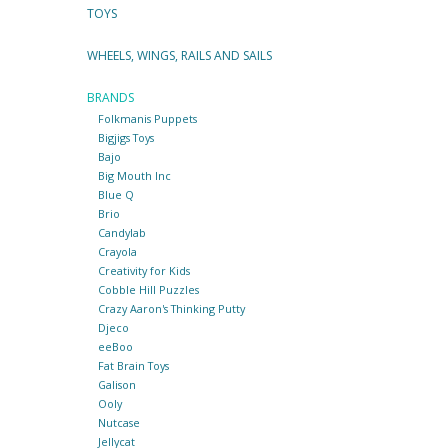
TOYS
WHEELS, WINGS, RAILS AND SAILS
BRANDS
Folkmanis Puppets
Bigjigs Toys
Bajo
Big Mouth Inc
Blue Q
Brio
Candylab
Crayola
Creativity for Kids
Cobble Hill Puzzles
Crazy Aaron's Thinking Putty
Djeco
eeBoo
Fat Brain Toys
Galison
Ooly
Nutcase
Jellycat