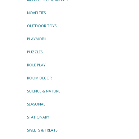
NOVELTIES
OUTDOOR TOYS
PLAYMOBIL
PUZZLES
ROLE PLAY
ROOM DECOR
SCIENCE & NATURE
SEASONAL
STATIONARY
SWEETS & TREATS