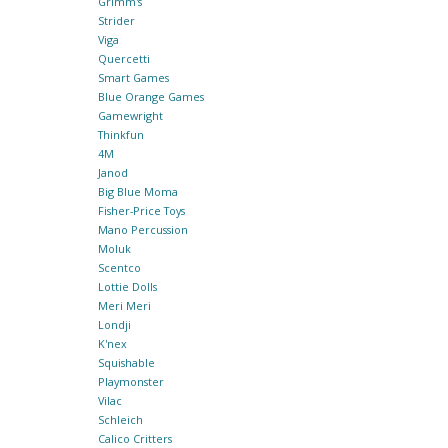
Grimm's
Strider
Viga
Quercetti
Smart Games
Blue Orange Games
Gamewright
Thinkfun
4M
Janod
Big Blue Moma
Fisher-Price Toys
Mano Percussion
Moluk
Scentco
Lottie Dolls
Meri Meri
Londji
K'nex
Squishable
Playmonster
Vilac
Schleich
Calico Critters