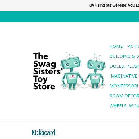
By using our website, you ag
HOME
ACTI
BUILDING & 
DOLLS, PLUS
IMAGINATIVE 
MONTESSORI
ROOM DECO
WHEELS, WING
Kickboard