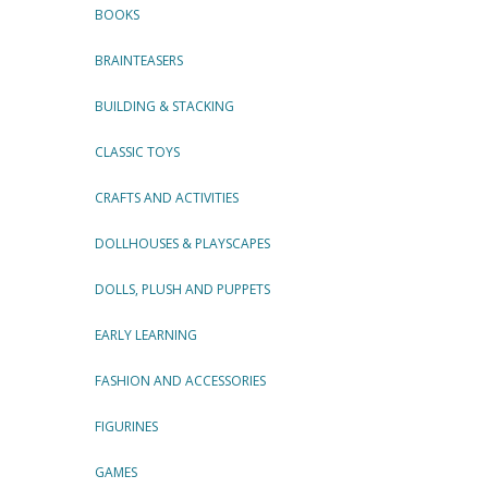
BOOKS
BRAINTEASERS
BUILDING & STACKING
CLASSIC TOYS
CRAFTS AND ACTIVITIES
DOLLHOUSES & PLAYSCAPES
DOLLS, PLUSH AND PUPPETS
EARLY LEARNING
FASHION AND ACCESSORIES
FIGURINES
GAMES