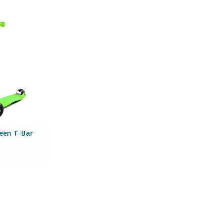
ickboard Green
O CART
reen T-Bar