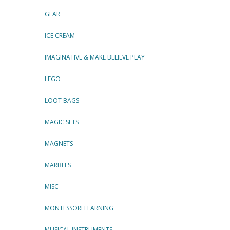
GEAR
ICE CREAM
IMAGINATIVE & MAKE BELIEVE PLAY
LEGO
LOOT BAGS
MAGIC SETS
MAGNETS
MARBLES
MISC
MONTESSORI LEARNING
MUSICAL INSTRUMENTS