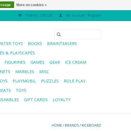
essage
More on cookies »
0 Items - C$0.00
My account / Register
WATER TOYS
BOOKS
BRAINTEASERS
S & PLAYSCAPES
FIGURINES
GAMES
GEAR
ICE CREAM
NETS
MARBLES
MISC
OYS
PLAYMOBIL
PUZZLES
ROLE PLAY
REATS
TOYS
ISHABLES
GIFT CARDS
LOYALTY
HOME
/
BRANDS
/
KICKBOARD