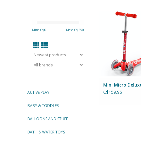
MINI MICRO DELUX
ADD TO CA
Min: C$
0
Max: C$
250
Mini Micro Delux
C$159.95
ACTIVE PLAY
BABY & TODDLER
BALLOONS AND STUFF
BATH & WATER TOYS