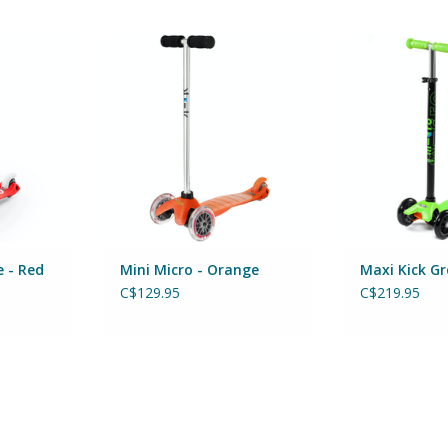
E - RED
MINI MICRO - ORANGE
Maxi MICRO K
RT
ADD TO CART
ADD T
e - Red
Mini Micro - Orange
Maxi Kick G
C$129.95
C$219.95