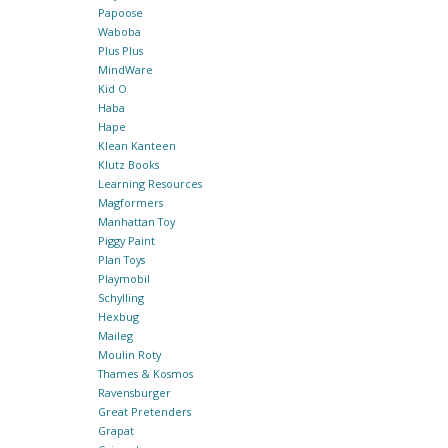
Papoose
Waboba
Plus Plus
MindWare
Kid O
Haba
Hape
Klean Kanteen
Klutz Books
Learning Resources
Magformers
Manhattan Toy
Piggy Paint
Plan Toys
Playmobil
Schylling
Hexbug
Maileg
Moulin Roty
Thames & Kosmos
Ravensburger
Great Pretenders
Grapat