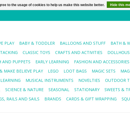
ree to the usage of cookies to help us make this website better.
Hide this m
VE PLAY
BABY & TODDLER
BALLOONS AND STUFF
BATH & 
STACKING
CLASSIC TOYS
CRAFTS AND ACTIVITIES
DOLLHOUSE
H AND PUPPETS
EARLY LEARNING
FASHION AND ACCESSORIES
& MAKE BELIEVE PLAY
LEGO
LOOT BAGS
MAGIC SETS
MAG
 LEARNING
MUSICAL INSTRUMENTS
NOVELTIES
OUTDOOR T
R
SCIENCE & NATURE
SEASONAL
STATIONARY
SWEETS & T
S, RAILS AND SAILS
BRANDS
CARDS & GIFT WRAPPING
SQU