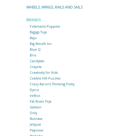
WHEELS, WINGS, RAILS AND SAILS
BRANDS
Folkmanis Puppets
Bigjigs Toys
Bajo
Big Mouth Inc
Blue Q
Brio
Candylab
Crayola
Creativity for Kids
Cobble Hill Puzzles
Crazy Aaron's Thinking Putty
Djeco
eeBoo
Fat Brain Toys
Galison
Ooly
Nutcase
Jellycat
Papoose
Waboba