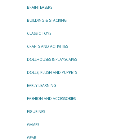
BRAINTEASERS
BUILDING & STACKING
CLASSIC TOYS
CRAFTS AND ACTIVITIES
DOLLHOUSES & PLAYSCAPES
DOLLS, PLUSH AND PUPPETS
EARLY LEARNING
FASHION AND ACCESSORIES
FIGURINES
GAMES
GEAR