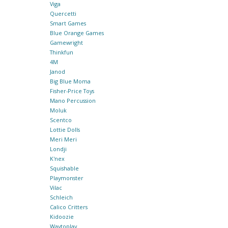
Viga
Quercetti
Smart Games
Blue Orange Games
Gamewright
Thinkfun
4M
Janod
Big Blue Moma
Fisher-Price Toys
Mano Percussion
Moluk
Scentco
Lottie Dolls
Meri Meri
Londji
K'nex
Squishable
Playmonster
Vilac
Schleich
Calico Critters
Kidoozie
Waytoplay