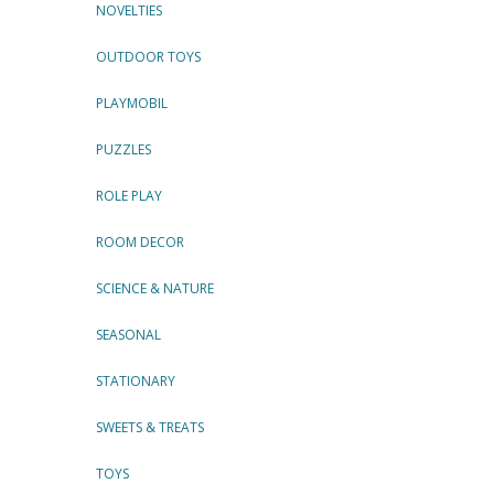
NOVELTIES
OUTDOOR TOYS
PLAYMOBIL
PUZZLES
ROLE PLAY
ROOM DECOR
SCIENCE & NATURE
SEASONAL
STATIONARY
SWEETS & TREATS
TOYS