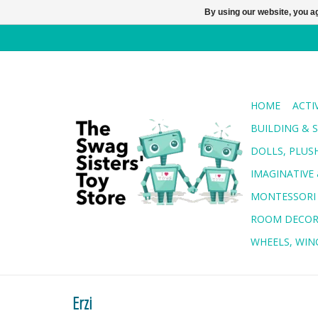
By using our website, you ag
HOME
ACTI
BUILDING & 
DOLLS, PLUS
IMAGINATIVE 
MONTESSORI
ROOM DECO
WHEELS, WING
Erzi