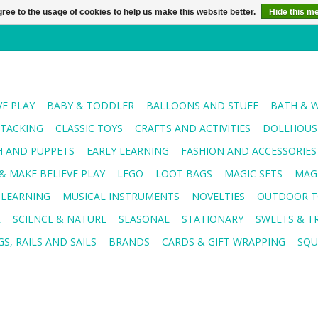
ree to the usage of cookies to help us make this website better.
Hide this m
VE PLAY
BABY & TODDLER
BALLOONS AND STUFF
BATH & 
STACKING
CLASSIC TOYS
CRAFTS AND ACTIVITIES
DOLLHOUSE
H AND PUPPETS
EARLY LEARNING
FASHION AND ACCESSORIES
& MAKE BELIEVE PLAY
LEGO
LOOT BAGS
MAGIC SETS
MAG
 LEARNING
MUSICAL INSTRUMENTS
NOVELTIES
OUTDOOR T
R
SCIENCE & NATURE
SEASONAL
STATIONARY
SWEETS & T
S, RAILS AND SAILS
BRANDS
CARDS & GIFT WRAPPING
SQU