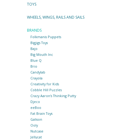
TOYS
WHEELS, WINGS, RAILS AND SAILS
BRANDS
Folkmanis Puppets
Bigjigs Toys
Bajo
Big Mouth Inc
Blue Q
Brio
Candylab
Crayola
Creativity for Kids
Cobble Hill Puzzles
Crazy Aaron's Thinking Putty
Djeco
eeBoo
Fat Brain Toys
Galison
Ooly
Nutcase
Jellycat