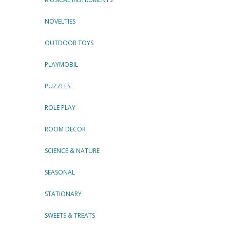
NOVELTIES
OUTDOOR TOYS
PLAYMOBIL
PUZZLES
ROLE PLAY
ROOM DECOR
SCIENCE & NATURE
SEASONAL
STATIONARY
SWEETS & TREATS