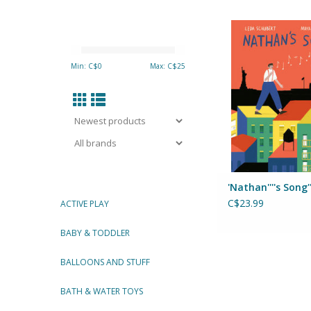
Nathan's So
Author: Leda Sc
Illustrated by: Maya
Min: C$
0
Max: C$
25
ADD TO CA
'Nathan''''s Song''
C$23.99
ACTIVE PLAY
BABY & TODDLER
BALLOONS AND STUFF
BATH & WATER TOYS