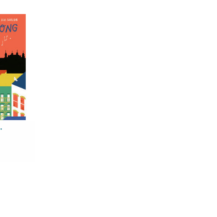
ng
hubert
 Ish-Shalom
RT
'