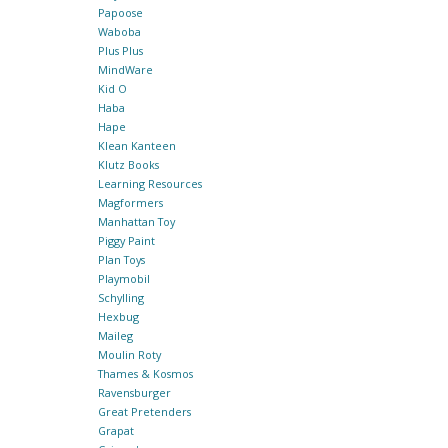
Papoose
Waboba
Plus Plus
MindWare
Kid O
Haba
Hape
Klean Kanteen
Klutz Books
Learning Resources
Magformers
Manhattan Toy
Piggy Paint
Plan Toys
Playmobil
Schylling
Hexbug
Maileg
Moulin Roty
Thames & Kosmos
Ravensburger
Great Pretenders
Grapat