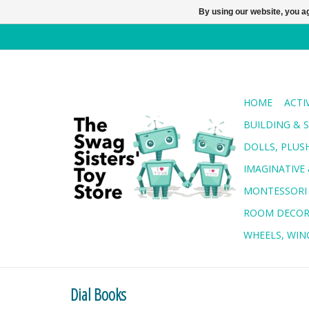
By using our website, you ag
HOME
ACTI
BUILDING & 
DOLLS, PLUS
IMAGINATIVE 
MONTESSORI
ROOM DECO
WHEELS, WING
Dial Books