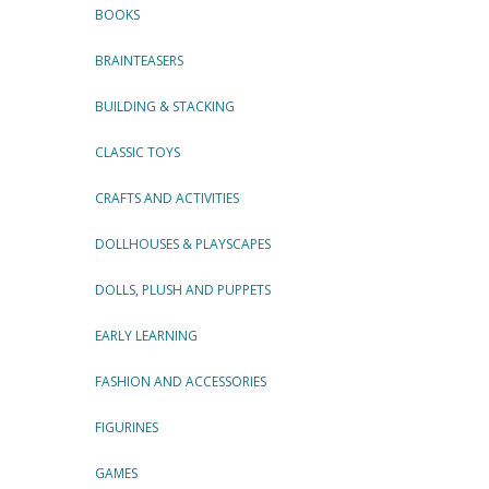
BOOKS
BRAINTEASERS
BUILDING & STACKING
CLASSIC TOYS
CRAFTS AND ACTIVITIES
DOLLHOUSES & PLAYSCAPES
DOLLS, PLUSH AND PUPPETS
EARLY LEARNING
FASHION AND ACCESSORIES
FIGURINES
GAMES