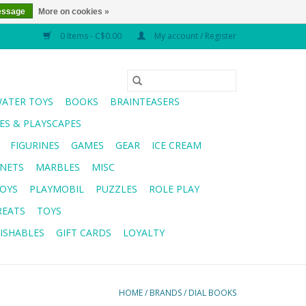
essage
More on cookies »
0 Items - C$0.00
My account / Register
WATER TOYS
BOOKS
BRAINTEASERS
S & PLAYSCAPES
FIGURINES
GAMES
GEAR
ICE CREAM
NETS
MARBLES
MISC
OYS
PLAYMOBIL
PUZZLES
ROLE PLAY
REATS
TOYS
ISHABLES
GIFT CARDS
LOYALTY
HOME
/
BRANDS
/
DIAL BOOKS