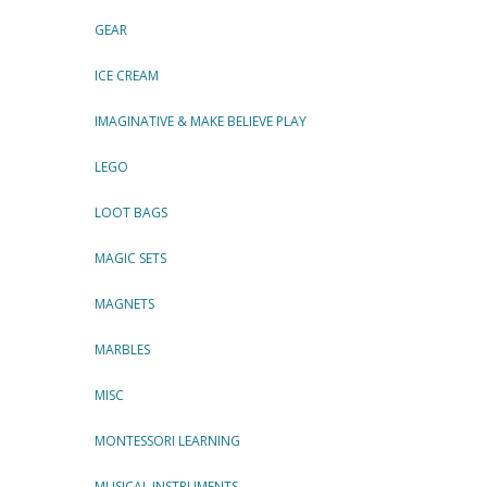
GEAR
ICE CREAM
IMAGINATIVE & MAKE BELIEVE PLAY
LEGO
LOOT BAGS
MAGIC SETS
MAGNETS
MARBLES
MISC
MONTESSORI LEARNING
MUSICAL INSTRUMENTS