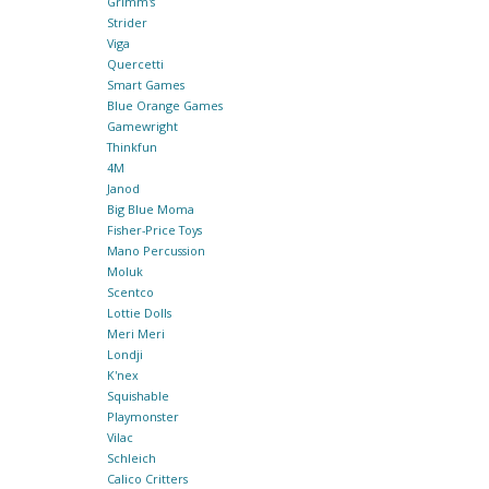
Grimm's
Strider
Viga
Quercetti
Smart Games
Blue Orange Games
Gamewright
Thinkfun
4M
Janod
Big Blue Moma
Fisher-Price Toys
Mano Percussion
Moluk
Scentco
Lottie Dolls
Meri Meri
Londji
K'nex
Squishable
Playmonster
Vilac
Schleich
Calico Critters