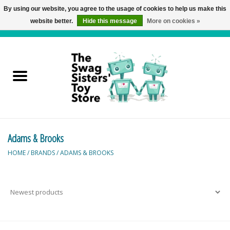
By using our website, you agree to the usage of cookies to help us make this
website better.
Hide this message
More on cookies »
0 Items - C$0.00
Home
Active Play
Baby & Toddler
Adams & Brooks
Balloons and Stuff
HOME
/
BRANDS
/
ADAMS & BROOKS
Bath & Water Toys
Books
Brainteasers