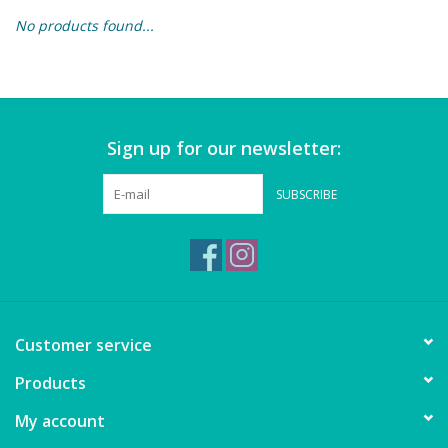
No products found...
Building & Stacking
Classic Toys
Sign up for our newsletter:
Crafts and Activities
SUBSCRIBE
Dollhouses & Playscapes
Dolls, Plush and Puppets
Early Learning
Customer service
Fashion and Accessories
Products
My account
Figurines