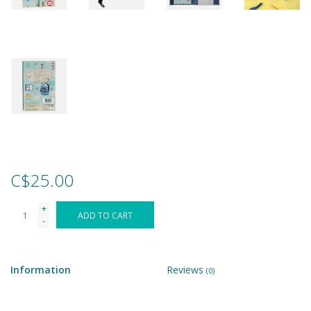
Games
Gear
Ice Cream
Imaginative & Make Believe
Play
C$25.00
Lego
+
ADD TO CART
-
Loot Bags
Information
Reviews
(0)
Magic Sets