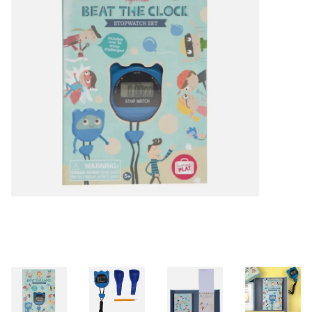
Building & Stacking
Classic Toys
Crafts and Activities
Dollhouses & Playscapes
Dolls, Plush and Puppets
Early Learning
Fashion and Accessories
Figurines