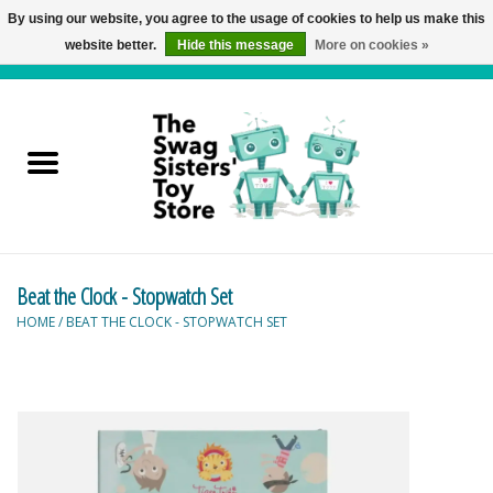
By using our website, you agree to the usage of cookies to help us make this
website better.
Hide this message
More on cookies »
0 Items - C$0.00
Home
Active Play
Baby & Toddler
Beat the Clock - Stopwatch Set
Balloons and Stuff
HOME
/
BEAT THE CLOCK - STOPWATCH SET
Bath & Water Toys
Books
Brainteasers