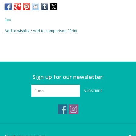
Magnets
Age:3+
Marbles
Djeco
Add to wishlist
/
Add to comparison
/
Print
Misc
Montessori Learning
Musical Instruments
Sign up for our newsletter:
Novelties
SUBSCRIBE
Outdoor Toys
Playmobil