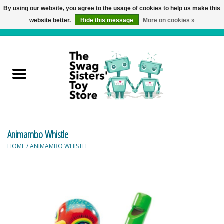
By using our website, you agree to the usage of cookies to help us make this
website better.
Hide this message
More on cookies »
0 Items - C$0.00
Home
Active Play
Baby & Toddler
Animambo Whistle
Balloons and Stuff
HOME
/
ANIMAMBO WHISTLE
Bath & Water Toys
Books
Brainteasers