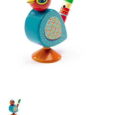
Building & Stacking
Classic Toys
Crafts and Activities
Dollhouses & Playscapes
Dolls, Plush and Puppets
Early Learning
Fashion and Accessories
Figurines