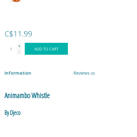
Games
Gear
C$11.99
+
Ice Cream
ADD TO CART
-
Imaginative & Make Believe
Play
Information
Reviews
(0)
Lego
Animambo Whistle
Loot Bags
By Djeco
Magic Sets
Musical instrument.